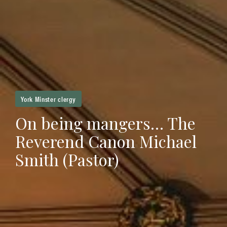
York Minster clergy
On being mangers… The
Reverend Canon Michael
Smith (Pastor)