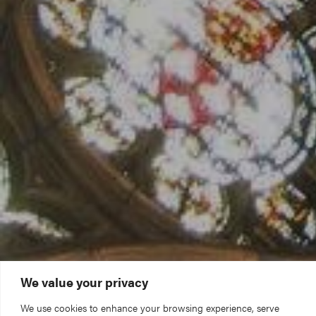
We value your privacy
We use cookies to enhance your browsing experience, serve