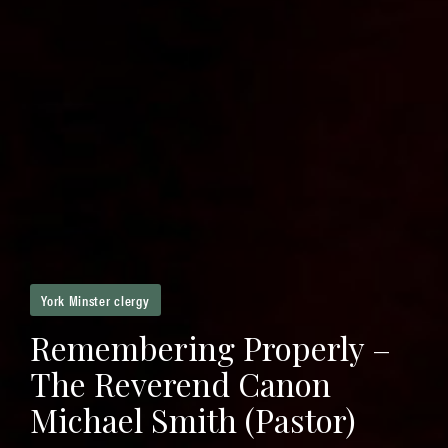
York Minster clergy
Remembering Properly –
The Reverend Canon
Michael Smith (Pastor)