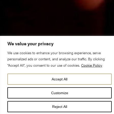
We value your privacy
We use cookies to enhance your browsing experience, serve
personalized ads or content, and analyze our traffic. By clicking
The Reverend Canon Michael Smith (Pastor)
"Accept All", you consent to our use of cookies.
Cookie Policy
Remembrance Sunday Choral Eucharist 11 November 2018
Hebrews 9.24-end & Mark 1.14-20
Accept All
Memory can play tricks on us and sometimes it is good that is
Customize
does. Something very interesting happens around childbirth for
Reject All
example – at the time of the birth of a child most women