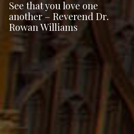
See that you love one
another – Reverend Dr.
Rowan Williams