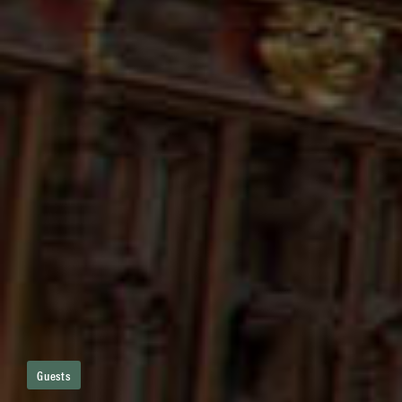
Guests