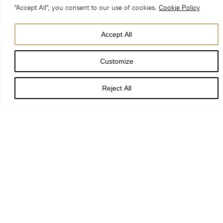
"Accept All", you consent to our use of cookies.
Cookie Policy
Reverend Dr. Rowan Williams
Accept All
6 May 2018 – 4.00pm Evensong
Customize
Song of Solomon 4:16- 5:2, 8: 6-7 Revelation 3: 14-end
Reject All
When my grandmother died, we found her diary. She began it
just after the Second World War; so that my dad, who was six
when his father’s ship was torpedoed by a German U-boat,
would have something to remember him by. She wrote it all
down: how they met in a Baptist youth group when she was
seventeen, married against the wishes of her father, and were
separated by war when my dad was still only a toddler. She
obviously began it wanting him to know the whole story: but as