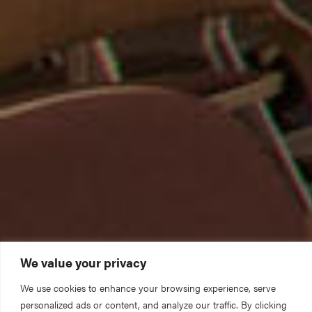
We value your privacy
We use cookies to enhance your browsing experience, serve
personalized ads or content, and analyze our traffic. By clicking