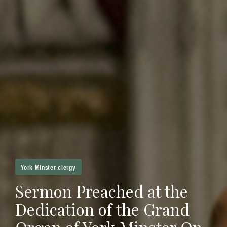
York Minster clergy
Sermon Preached at the
Dedication of the Grand