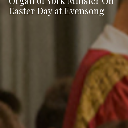
Organ of York Minster On
Easter Day at Evensong