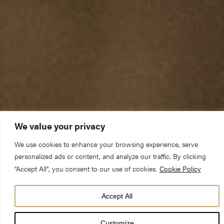
We value your privacy
We use cookies to enhance your browsing experience, serve
personalized ads or content, and analyze our traffic. By clicking
"Accept All", you consent to our use of cookies.
Cookie Policy
Sunday 6 January 2019 – Matins
Accept All
Jeremiah 31:7-14 John 1:29-34
Customize