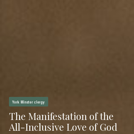
York Minster clergy
The Manifestation of the
All-Inclusive Love of God