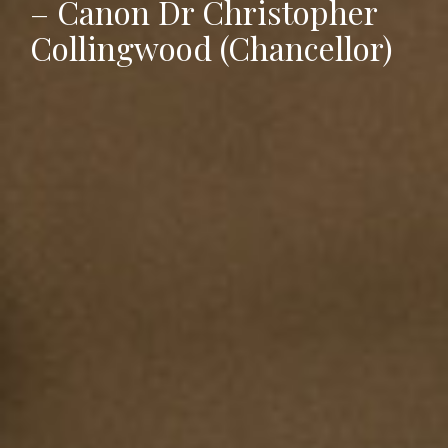
– Canon Dr Christopher
Collingwood (Chancellor)