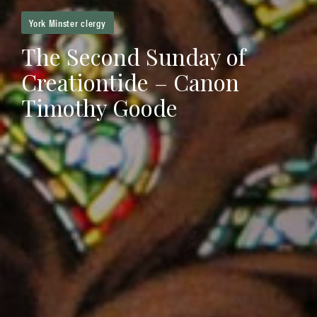
York Minster clergy
The Second Sunday of
Creationtide – Canon
Timothy Goode