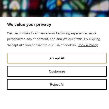
We value your privacy
We use cookies to enhance your browsing experience, serve
Preacher:
Canon Timothy Goode
personalized ads or content, and analyze our traffic. By clicking
"Accept All", you consent to our use of cookies.
Cookie Policy
Date:
10 September 2023, The Second Sunday of
Accept All
Creationtide
Customize
Before we moved up to York, I went to a superb exhibition on
St. Francis of Assisi at the National Gallery and through that
Reject All
visit was encouraged to seek out Franco Zeffirelli’s film on St
Francis, ‘Brother Sun, Sister Moon’. Towards the end of the film
there is an extraordinary scene when Francis goes to Rome to