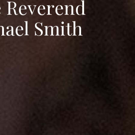
e
R
e
v
e
r
e
n
d
h
a
e
l
S
m
i
t
h