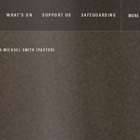
WHAT’S ON
SUPPORT US
SAFEGUARDING
MORE
N MICHAEL SMITH (PASTOR)