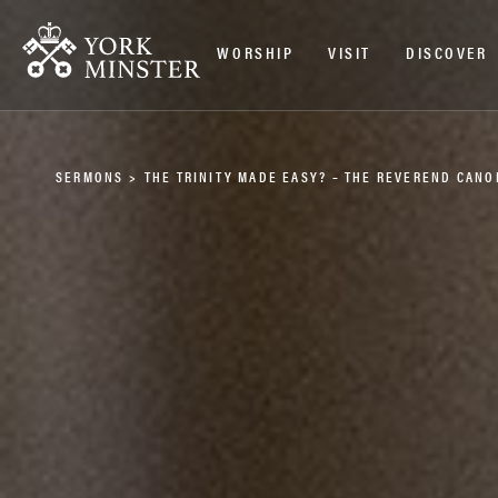
WORSHIP
VISIT
DISCOVER
SERMONS
>
THE TRINITY MADE EASY? – THE REVEREND CANO