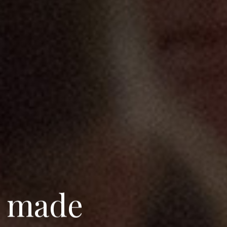
m
a
d
e