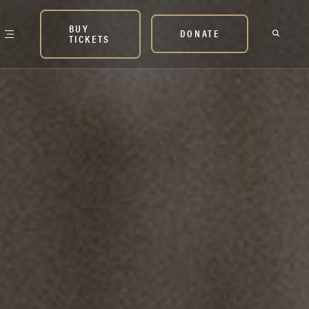
BUY
DONATE
TICKETS