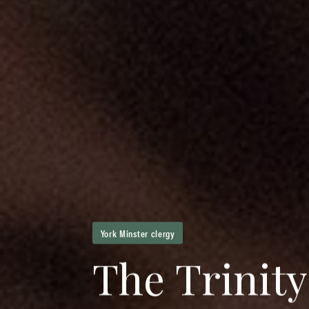
York Minster clergy
T
h
e
T
r
i
n
i
t
y