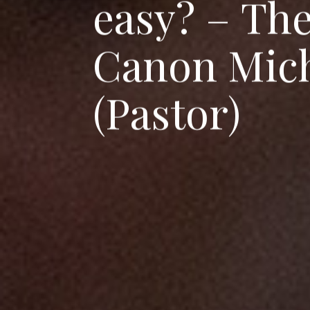
e
a
s
y
?
–
T
h
C
a
n
o
n
M
i
c
(
P
a
s
t
o
r
)