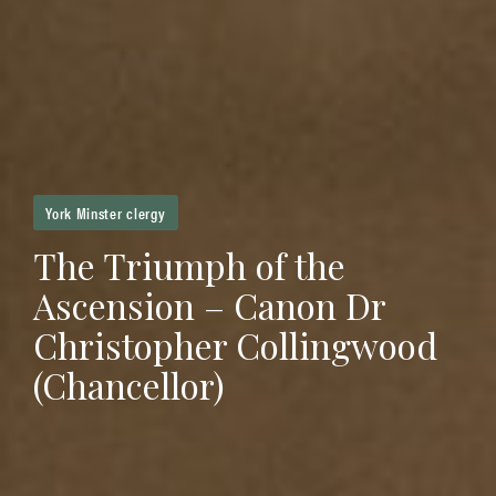
York Minster clergy
The Triumph of the
Ascension – Canon Dr
Christopher Collingwood
(Chancellor)