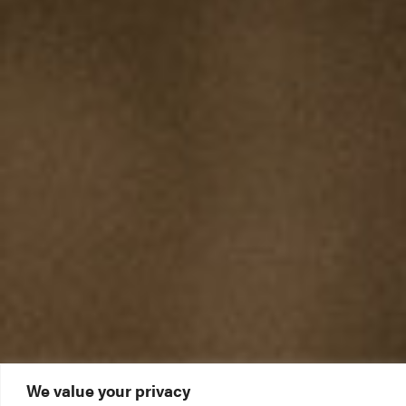
We value your privacy