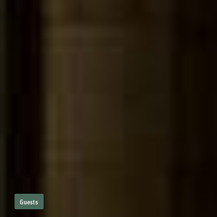
Guests