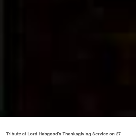
Tribute at Lord Habgood’s Thanksgiving Service on 27