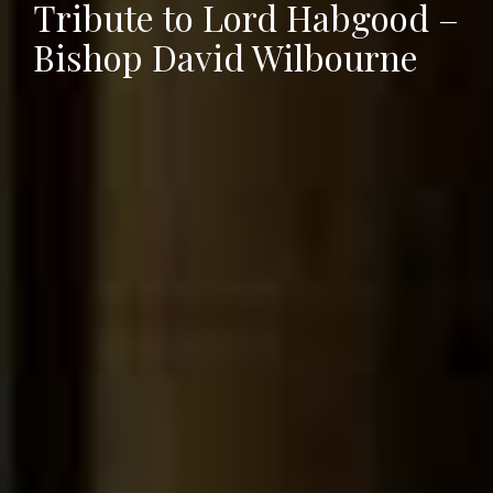
Tribute to Lord Habgood –
Bishop David Wilbourne