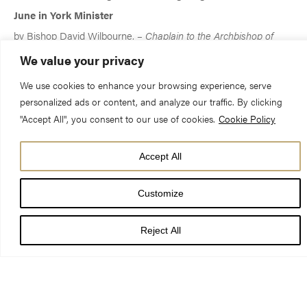
June in York Minister
by Bishop David Wilbourne, –
Chaplain to the Archbishop of
York 1991-1997
We value your privacy
We use cookies to enhance your browsing experience, serve
‘Woe unto me if I preach not the Gospel.’
personalized ads or content, and analyze our traffic. By clicking
John lived those lines of St Paul.
"Accept All", you consent to our use of cookies.
Cookie Policy
Accept All
No death has ever affected me as much as John’s.
Just one hour after he had died,
Customize
the Publisher from SPCK rang and said,
‘You’d better get on with his biography!’
Reject All
Since then John has filled
my every waking and sleeping moment,
our home has been littered with towers of papers
bearing strange insignia such as