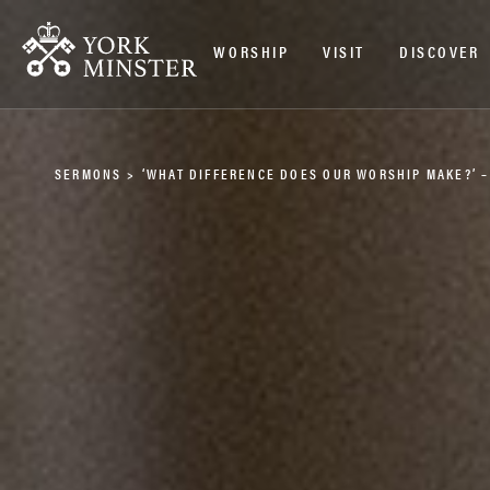
WORSHIP
VISIT
DISCOVER
SERMONS
>
‘WHAT DIFFERENCE DOES OUR WORSHIP MAKE?’ 