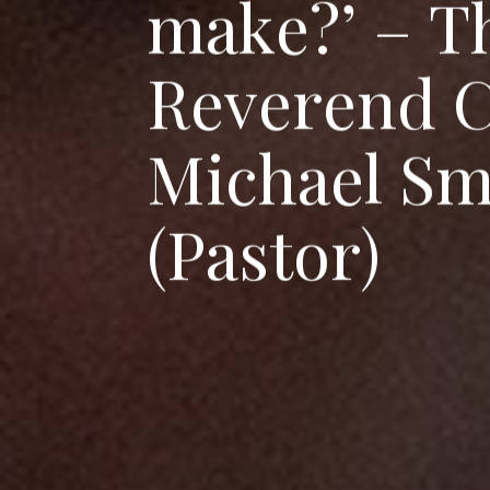
m
a
k
e
?
’
–
T
R
e
v
e
r
e
n
d
M
i
c
h
a
e
l
S
(
P
a
s
t
o
r
)