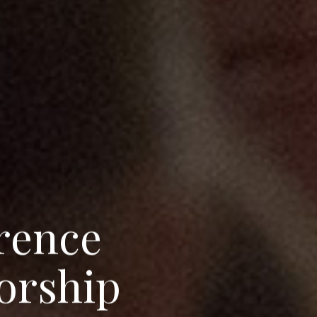
r
e
n
c
e
o
r
s
h
i
p