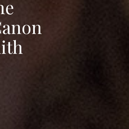
h
e
C
a
n
o
n
m
i
t
h