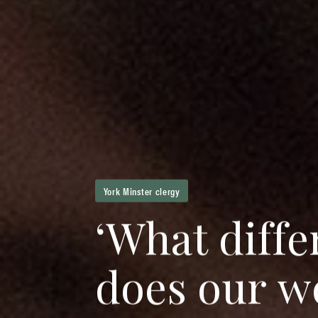
York Minster clergy
‘
W
h
a
t
d
i
f
f
e
d
o
e
s
o
u
r
w