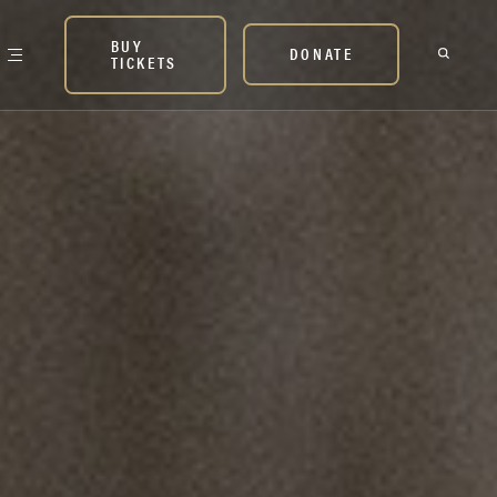
BUY
DONATE
TICKETS