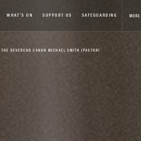
WHAT’S ON
SUPPORT US
SAFEGUARDING
MORE
– THE REVEREND CANON MICHAEL SMITH (PASTOR)