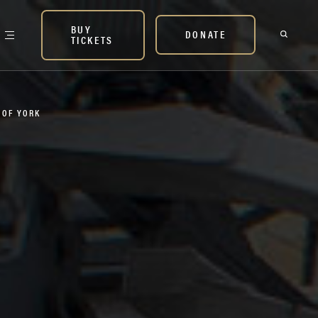
BUY
DONATE
TICKETS
P OF YORK