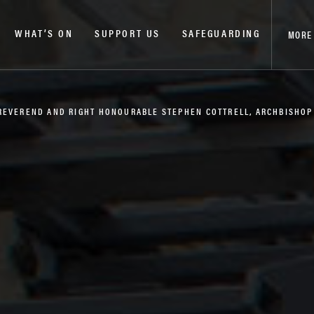
WHAT’S ON
SUPPORT US
SAFEGUARDING
MORE
 REVEREND AND RIGHT HONOURABLE STEPHEN COTTRELL, ARCHBISHO