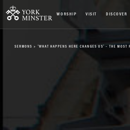
WORSHIP
VISIT
DISCOVER
SERMONS
>
‘WHAT HAPPENS HERE CHANGES US’ – THE MOST