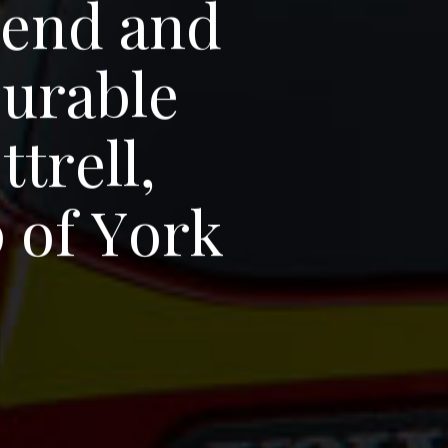
r
e
n
d
a
n
d
o
u
r
a
b
l
e
o
t
t
r
e
l
l
,
p
o
f
Y
o
r
k