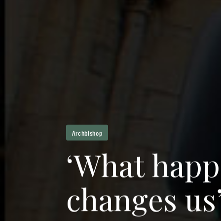
Archbishop
‘
W
h
a
t
h
a
p
p
c
h
a
n
g
e
s
u
s