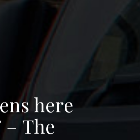
e
n
s
h
e
r
e
’
–
T
h
e