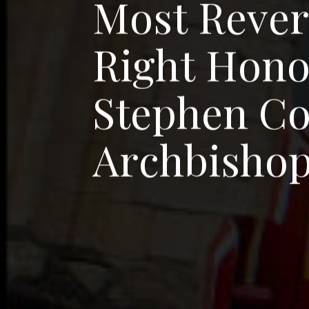
M
o
s
t
R
e
v
e
R
i
g
h
t
H
o
n
S
t
e
p
h
e
n
C
A
r
c
h
b
i
s
h
o