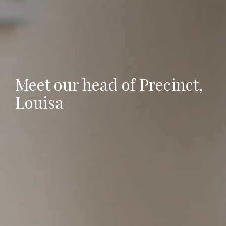
Meet our head of Precinct,
Louisa