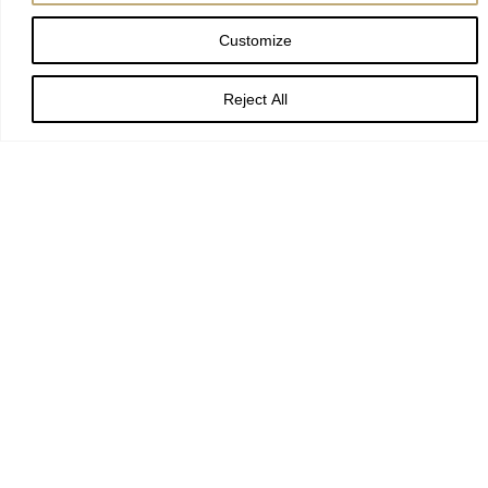
Customize
Reject All