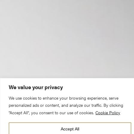
We value your privacy
We use cookies to enhance your browsing experience, serve
“What many might not realise is that our
personalized ads or content, and analyze our traffic. By clicking
work goes beyond just the Minster
"Accept All", you consent to our use of cookies.
Cookie Policy
building.”
Accept All