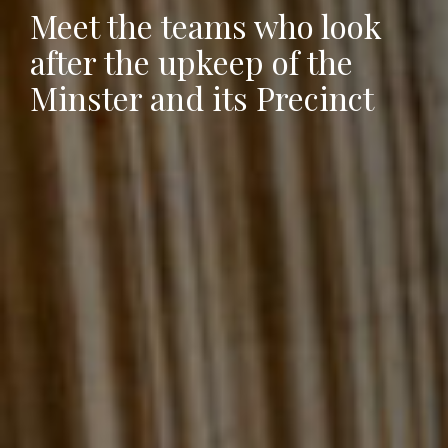
Meet the teams who look
after the upkeep of the
Minster and its Precinct