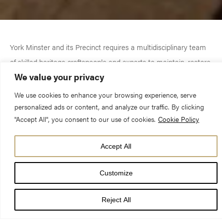
York Minster and its Precinct requires a multidisciplinary team
of skilled heritage craftspeople and experts to maintain, restore
We value your privacy
and conserve its buildings and monuments for future
generations to enjoy.
We use cookies to enhance your browsing experience, serve
personalized ads or content, and analyze our traffic. By clicking
"Accept All", you consent to our use of cookies.
Cookie Policy
Find out about each department and the role they play in
helping to safeguard the Minster and its surrounding properties.
Accept All
Customize
Reject All