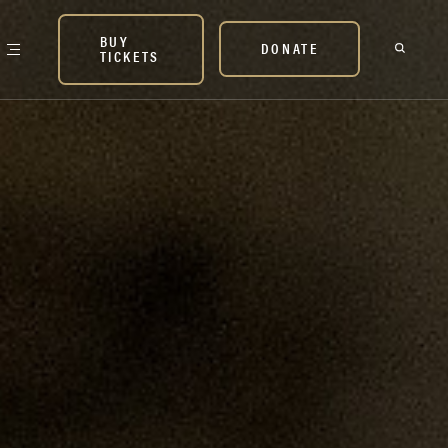
BUY
DONATE
TICKETS