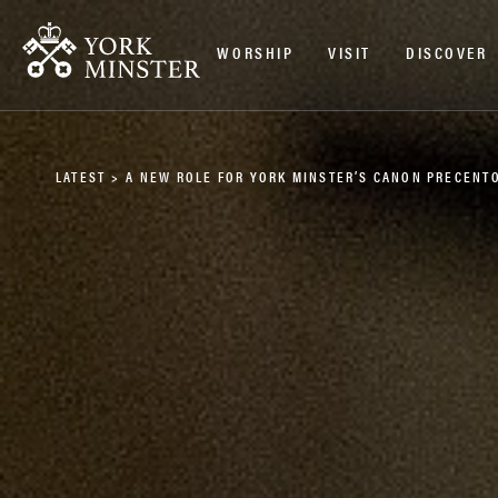
WORSHIP
VISIT
DISCOVER
LATEST
>
A NEW ROLE FOR YORK MINSTER’S CANON PRECENT