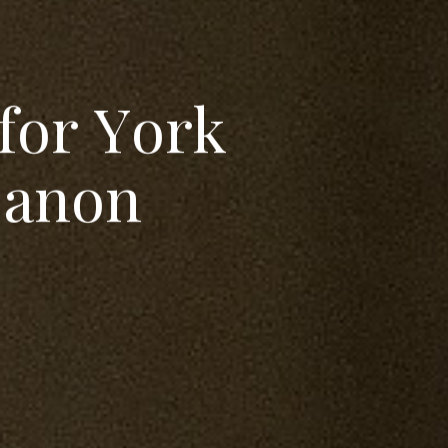
f
o
r
Y
o
r
k
C
a
n
o
n