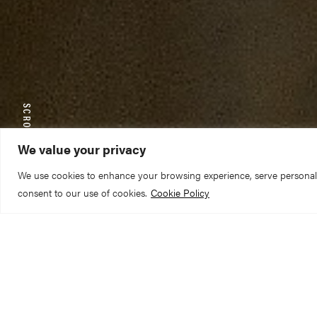
SCROLL TO EXPLORE
We value your privacy
We use cookies to enhance your browsing experience, serve personalize
consent to our use of cookies.
Cookie Policy
The Reverend Can