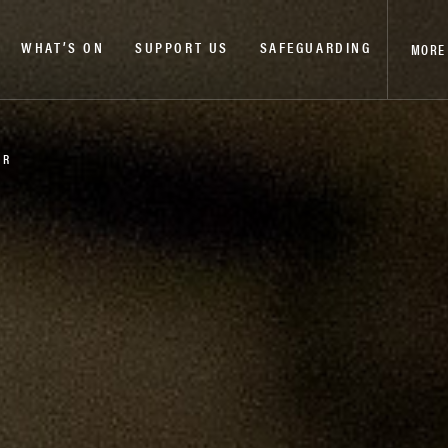
WHAT’S ON
SUPPORT US
SAFEGUARDING
MORE
OR