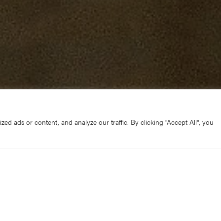
d ads or content, and analyze our traffic. By clicking "Accept All", you
on Peter Moger, who has been Canon Residentiary and Prece