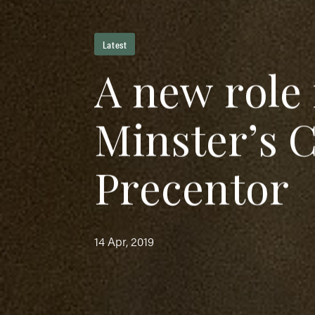
Latest
A
n
e
w
r
o
l
e
M
i
n
s
t
e
r
’
s
P
r
e
c
e
n
t
o
r
14 Apr, 2019