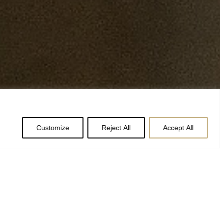
Customize
Reject All
Accept All
ntor of York