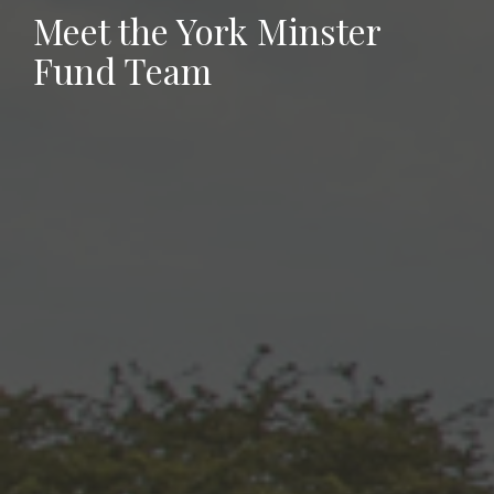
Meet the York Minster
Fund Team