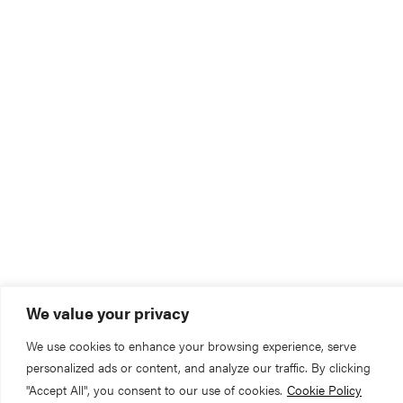
We value your privacy
We use cookies to enhance your browsing experience, serve
personalized ads or content, and analyze our traffic. By clicking
"Accept All", you consent to our use of cookies.
Cookie Policy