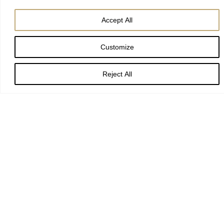
Accept All
Customize
Creator of the heavens,
Reject All
who led the Magi by a star
to worship the Christ-child:
guide and sustain us,
that we may find our journey’s end
in Jesus Christ our Lord.