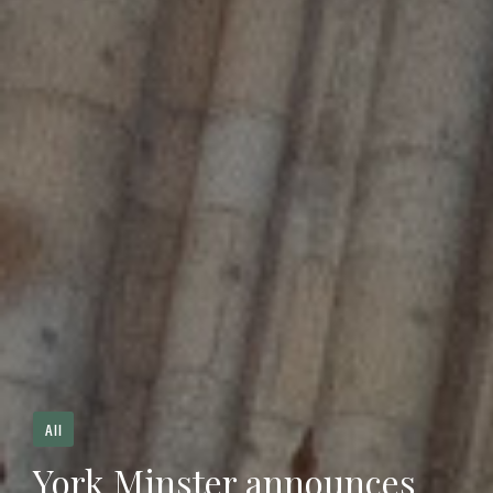
All
York Minster announces