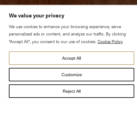
We value your privacy
Join internationally renowned musicians for a special series of
We use cookies to enhance your browsing experience, serve
recitals celebrating the return of York Minster’s Grand Organ
personalized ads or content, and analyze our traffic. By clicking
following its £2m, once-in-a-century refurbishment.
"Accept All", you consent to our use of cookies.
Cookie Policy
Accept All
Customize
The inaugural recital series will take place on Thursday
evenings from 21 July to 18 August and feature world-renowned
Reject All
organists including leading American performer Nathan Laube,
acclaimed and much sought-after organist, David Briggs, and
one of Britain’s most outstanding concert organists, Margaret
Phillips.