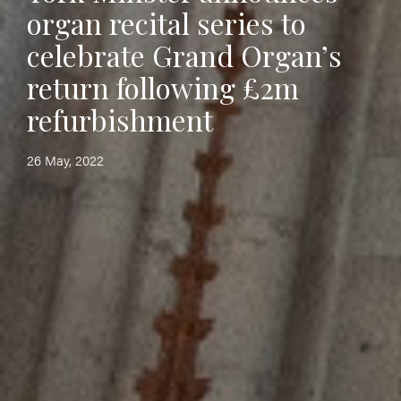
organ recital series to
celebrate Grand Organ’s
return following £2m
refurbishment
26 May, 2022