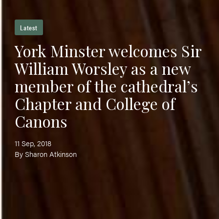
Latest
York Minster welcomes Sir
William Worsley as a new
member of the cathedral’s
Chapter and College of
Canons
11 Sep, 2018
By Sharon Atkinson