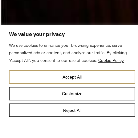
We value your privacy
We use cookies to enhance your browsing experience, serve
personalized ads or content, and analyze our traffic. By clicking
"Accept All", you consent to our use of cookies.
Cookie Policy
Accept All
Customize
Sir William Worsley will be Admitted and Installed as a Lay
Canon of York Minster and a member of the Chapter of York on
Reject All
Saturday 15 September. The Admission will take place in a
private ceremony in the Chapter House and will be followed by
Sir William’s Installation during Choral Evensong in the Quire at