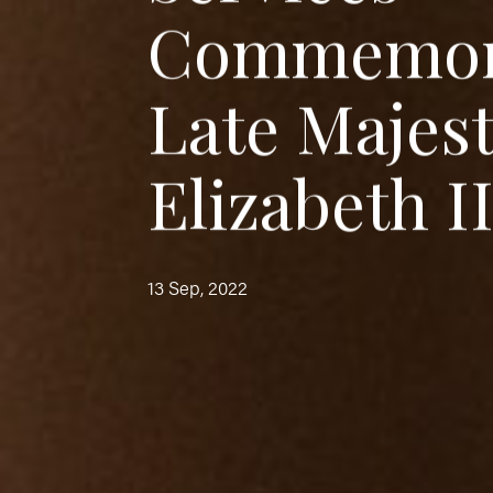
C
o
m
m
e
m
o
L
a
t
e
M
a
j
e
s
E
l
i
z
a
b
e
t
h
I
13 Sep, 2022