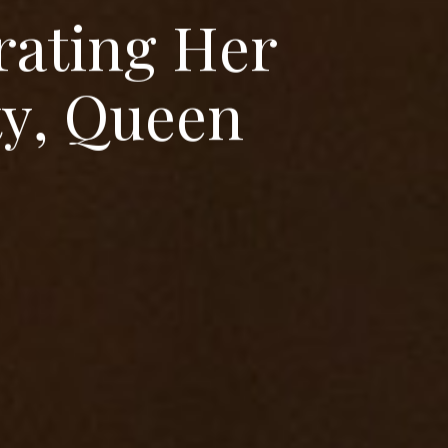
r
a
t
i
n
g
H
e
r
t
y
,
Q
u
e
e
n
I