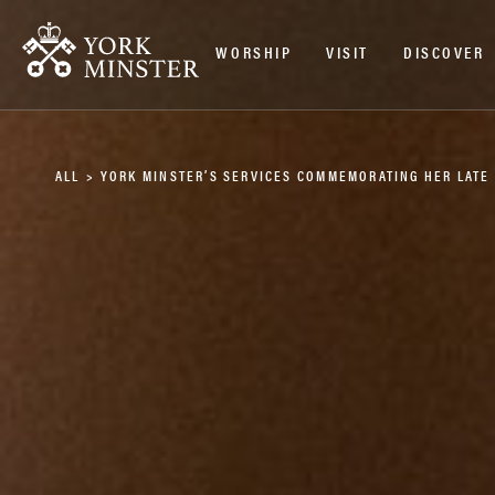
WORSHIP
VISIT
DISCOVER
ALL
>
YORK MINSTER’S SERVICES COMMEMORATING HER LATE 