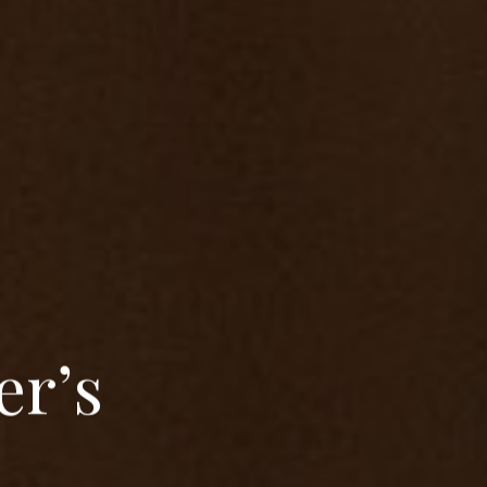
e
r
’
s