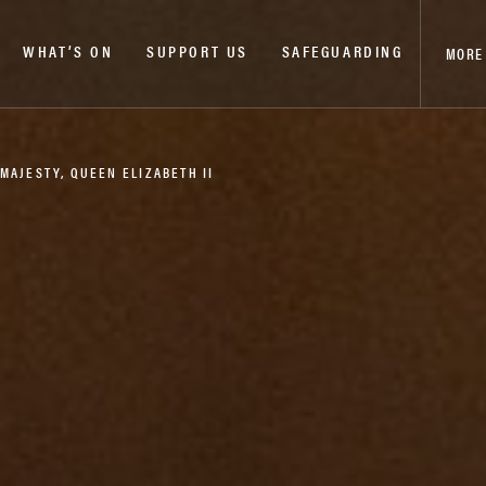
WHAT’S ON
SUPPORT US
SAFEGUARDING
MORE
MAJESTY, QUEEN ELIZABETH II