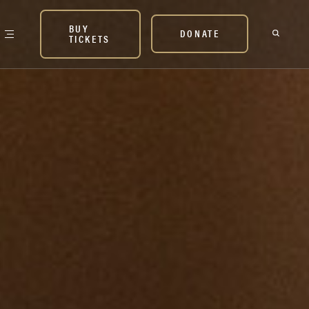
BUY
DONATE
TICKETS