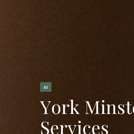
All
Y
o
r
k
M
i
n
s
t
S
e
r
v
i
c
e
s