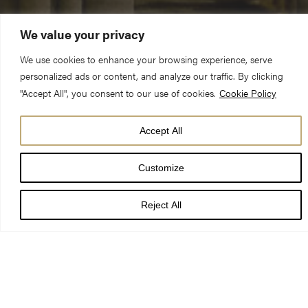
We value your privacy
We use cookies to enhance your browsing experience, serve
personalized ads or content, and analyze our traffic. By clicking
"Accept All", you consent to our use of cookies.
Cookie Policy
DATE
Accept All
26 Dec 21 - 31 Jan 27
Customize
TIMES
LOCATION
Reject All
York Minster
PRICE