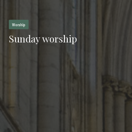
Worship
Sunday worship