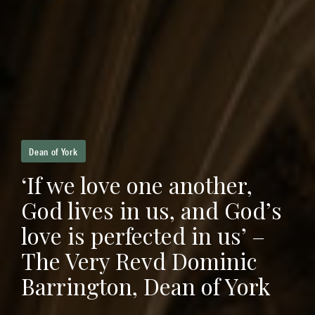
Dean of York
‘If we love one another,
God lives in us, and God’s
love is perfected in us’ –
The Very Revd Dominic
Barrington, Dean of York