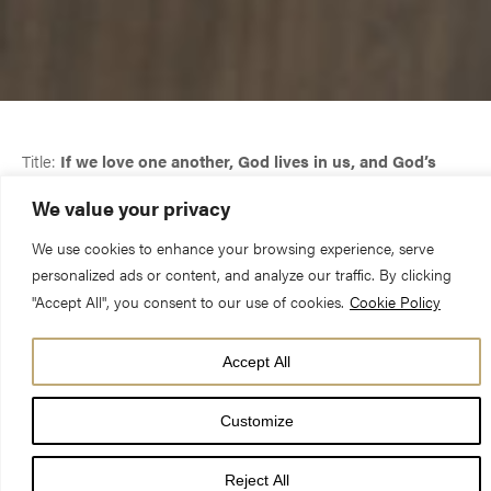
Title:
If we love one another, God lives in us, and God’s
love is perfected in us.
We value your privacy
We use cookies to enhance your browsing experience, serve
Date:
28 April 2024, The Fifth Sunday of Easter
personalized ads or content, and analyze our traffic. By clicking
"Accept All", you consent to our use of cookies.
Cookie Policy
Preacher:
The Very Revd Dominic Barrington, Dean of York
Accept All
Customize
If we love one another, God lives in us, and God’s love is
Reject All
perfected in us.