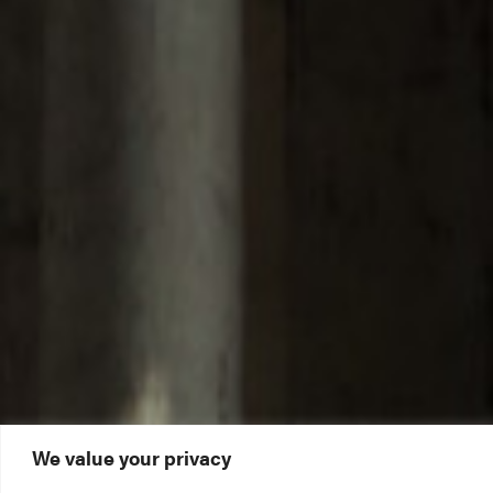
We value your privacy