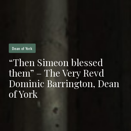
Dean of York
“Then Simeon blessed
them” – The Very Revd
Dominic Barrington, Dean
of York