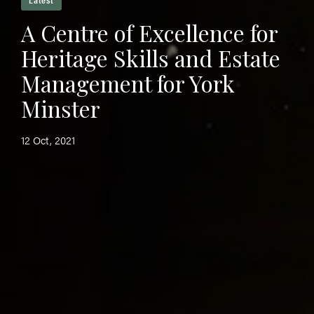
A Centre of Excellence for
Heritage Skills and Estate
Management for York
Minster
12 Oct, 2021