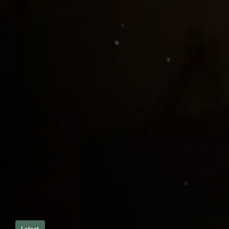
Latest