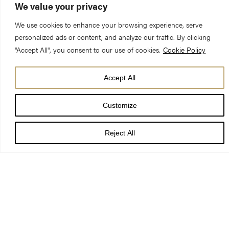
We value your privacy
We use cookies to enhance your browsing experience, serve
personalized ads or content, and analyze our traffic. By clicking
"Accept All", you consent to our use of cookies.
Cookie Policy
A project to establish the York Minster Precinct as an
Accept All
internationally recognised Centre of Excellence for heritage
Customize
craft skills, focused around a campus style facility at York
Minster was announced today by the Right Revd Dr Jonathan
Reject All
Frost, Dean of York (the Bishop of Portsmouth designate).
The vision for the Centre of Excellence is a key element of the
York Minster Precinct Neighbourhood Plan which is undergoing
independent examination by the Planning Inspectorate.