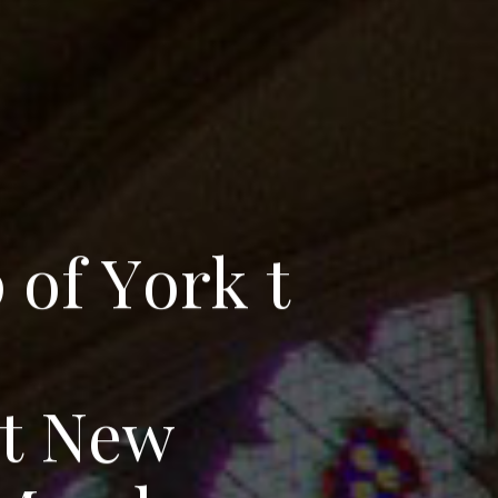
p
o
f
Y
o
r
k
t
t
N
e
w