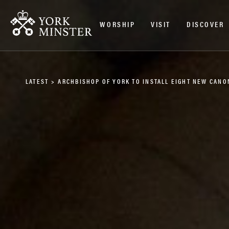
WORSHIP
VISIT
DISCOVER
LATEST
>
ARCHBISHOP OF YORK TO INSTALL EIGHT NEW CANO