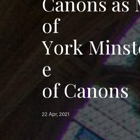
C
a
n
o
n
s
a
s
o
f
Y
o
r
k
M
i
n
s
t
e
o
f
C
a
n
o
n
s
22 Apr, 2021