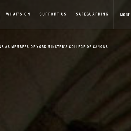
WHAT’S ON
SUPPORT US
SAFEGUARDING
MORE
NS AS MEMBERS OF YORK MINSTER’S COLLEGE OF CANONS