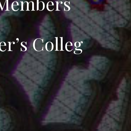
M
e
m
b
e
r
s
e
r
’
s
C
o
l
l
e
g