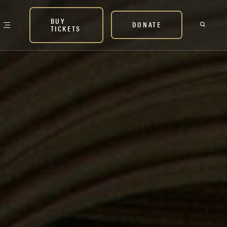
BUY
DONATE
TICKETS