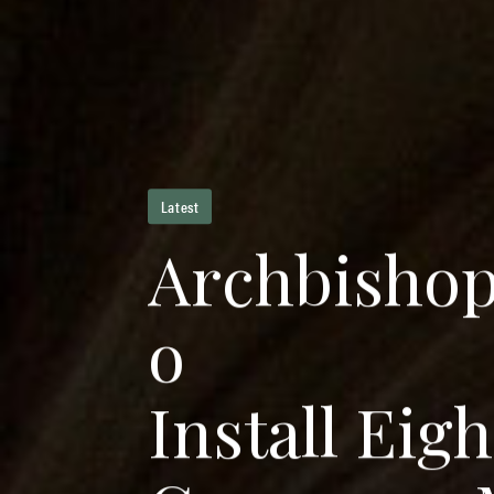
Latest
A
r
c
h
b
i
s
h
o
o
I
n
s
t
a
l
l
E
i
g
h