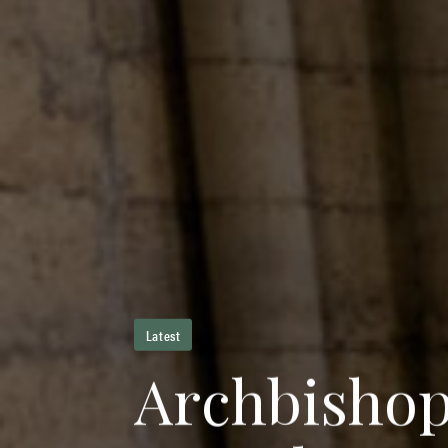
Latest
A
r
c
h
b
i
s
h
o