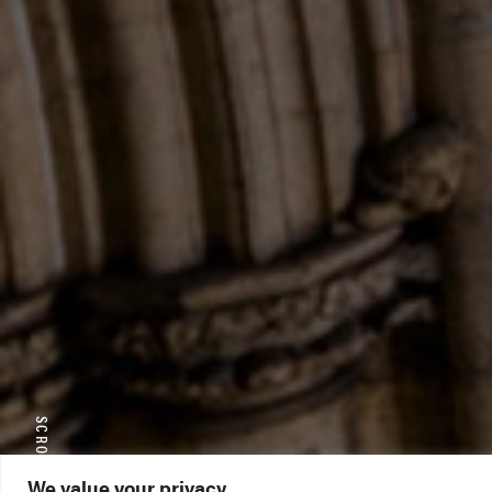
We value your privacy