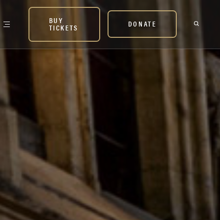
BUY
DONATE
TICKETS