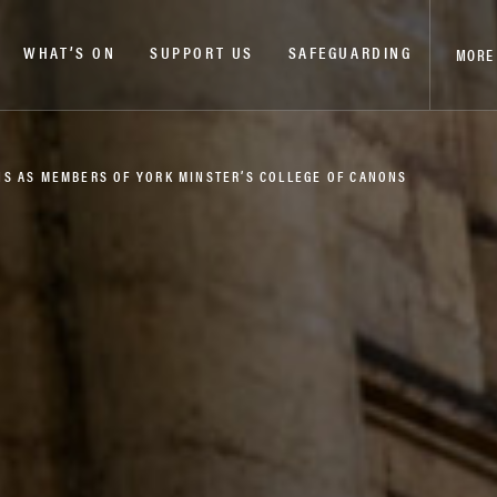
WHAT’S ON
SUPPORT US
SAFEGUARDING
MORE
S AS MEMBERS OF YORK MINSTER’S COLLEGE OF CANONS