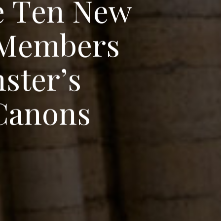
e
T
e
n
N
e
w
M
e
m
b
e
r
s
n
s
t
e
r
’
s
C
a
n
o
n
s