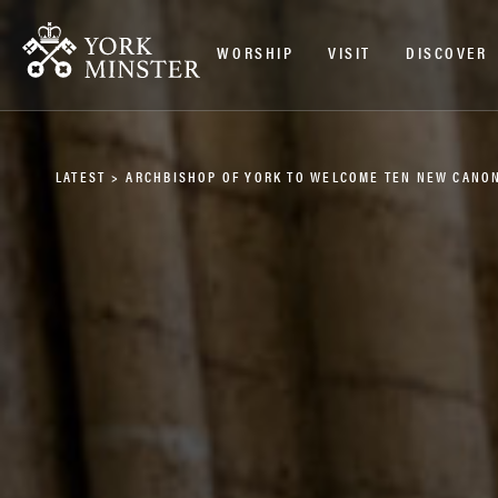
WORSHIP
VISIT
DISCOVER
LATEST
>
ARCHBISHOP OF YORK TO WELCOME TEN NEW CANON