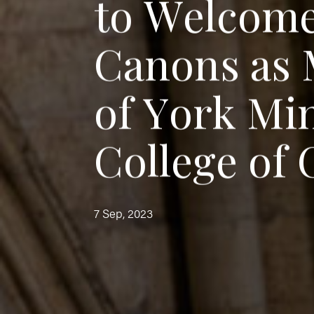
t
o
W
e
l
c
o
m
C
a
n
o
n
s
a
s
o
f
Y
o
r
k
M
i
C
o
l
l
e
g
e
o
f
7 Sep, 2023