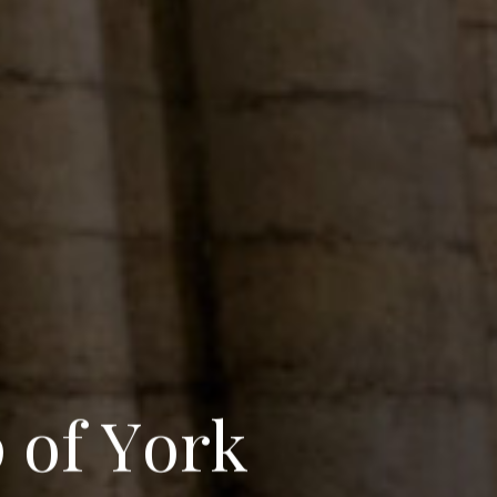
p
o
f
Y
o
r
k