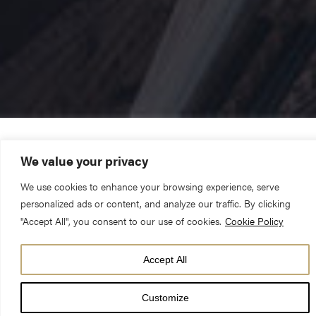
York Minster has today announced its programme of services,
We value your privacy
events and activities to mark Lent, Holy Week and Easter 2025.
We use cookies to enhance your browsing experience, serve
personalized ads or content, and analyze our traffic. By clicking
The Lent Cross, the central symbol of the Christian Faith, will
"Accept All", you consent to our use of cookies.
Cookie Policy
be suspended from the Central Tower on Shrove Tuesday and
Accept All
will remain in place until The Day of Pentecost. The six metres
tall installation, constructed from wooden scaffolding boards in
Customize
the Minster’s workshop, serves as a visual reminder throughout