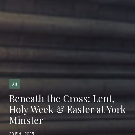
All
Beneath the Cross: Lent,
Holy Week & Easter at York
Minster
20 Feb, 2025