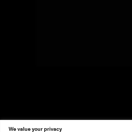
We value your privacy