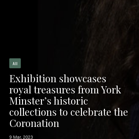
All
Exhibition showcases
royal treasures from York
Minster’s historic
collections to celebrate the
Coronation
9 Mar, 2023