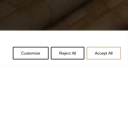
Customize
Reject All
Accept All
olly and ivy to
er Arrangers are
o be a little