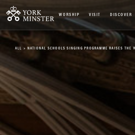
WORSHIP
VISIT
DISCOVER
ALL
>
NATIONAL SCHOOLS SINGING PROGRAMME RAISES THE 