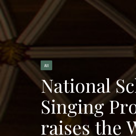
All
N
a
t
i
o
n
a
l
S
c
S
i
n
g
i
n
g
P
r
r
a
i
s
e
s
t
h
e