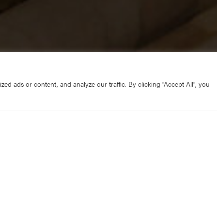
d ads or content, and analyze our traffic. By clicking "Accept All", you
own the country are being decorated with Advent wreaths of h
hael Bublé or Carols from Kings, York Minster’s talented Flow
ch the same, but both the wreath and the backing track need t
Minster’s cavernous central crossing.