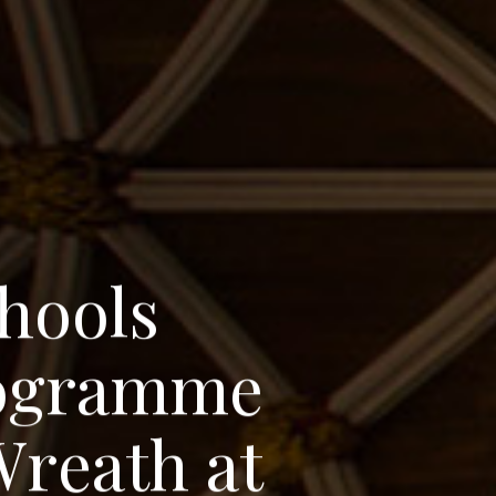
h
o
o
l
s
o
g
r
a
m
m
e
W
r
e
a
t
h
a
t