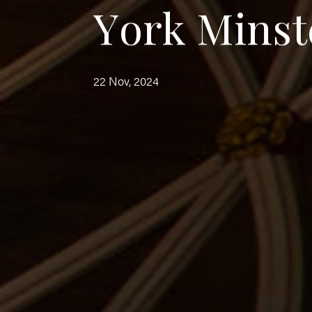
Y
o
r
k
M
i
n
s
t
22 Nov, 2024