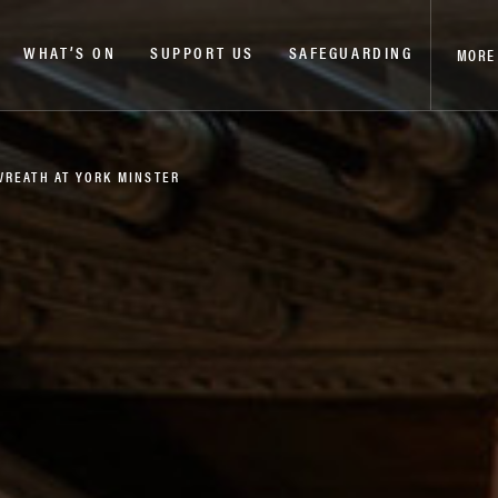
WHAT’S ON
SUPPORT US
SAFEGUARDING
MORE
WREATH AT YORK MINSTER