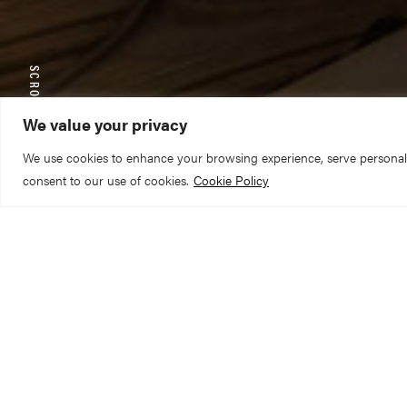
SCROLL TO EXPLORE
We value your privacy
We use cookies to enhance your browsing experience, serve personalize
consent to our use of cookies.
Cookie Policy
As doors up and d
the sounds of Mic
preparing to do mu
bigger to fill the 