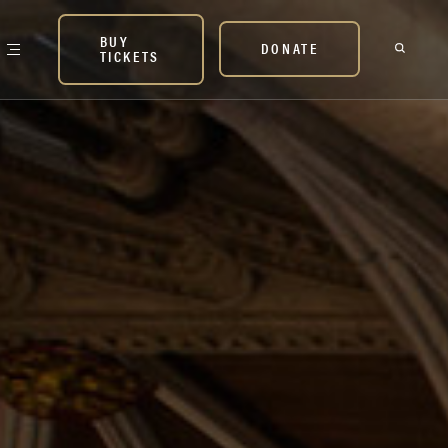
BUY
DONATE
TICKETS