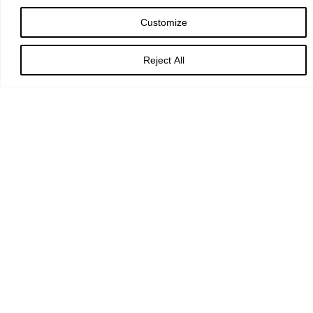
Customize
Faithful Creator,
Reject All
whose mercy never fails:
deepen our faithfulness to you
and to your living Word,
Jesus Christ our Lord.