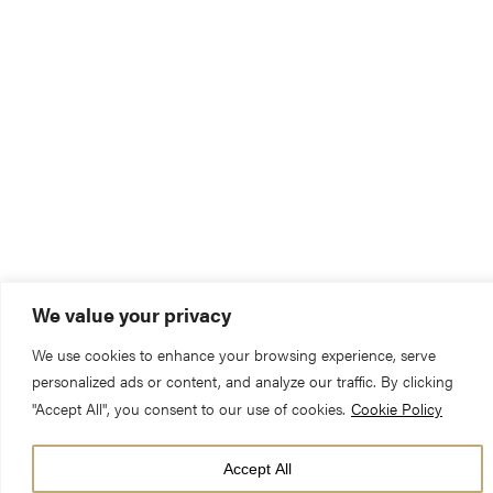
We value your privacy
We use cookies to enhance your browsing experience, serve
personalized ads or content, and analyze our traffic. By clicking
"Accept All", you consent to our use of cookies.
Cookie Policy
Accept All