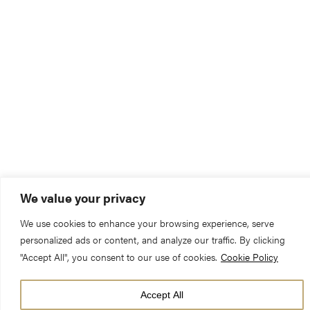
We value your privacy
We use cookies to enhance your browsing experience, serve
personalized ads or content, and analyze our traffic. By clicking
"Accept All", you consent to our use of cookies.
Cookie Policy
Accept All