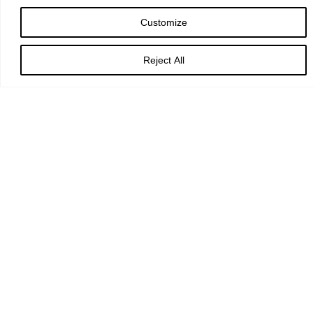
Customize
God of love,
Reject All
passionate and strong,
tender and careful:
watch over us and hold us
all the days of our life;
through Jesus Christ our Lord. Amen.