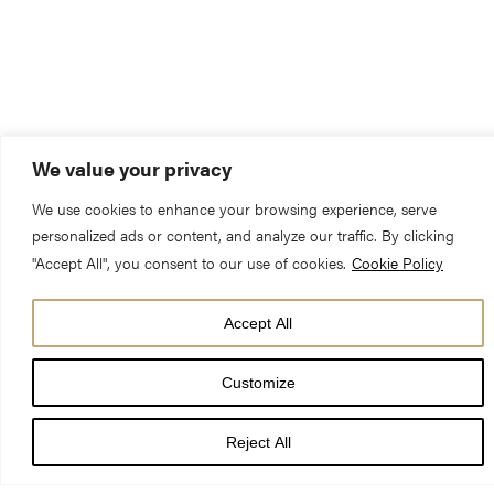
We value your privacy
We use cookies to enhance your browsing experience, serve
personalized ads or content, and analyze our traffic. By clicking
"Accept All", you consent to our use of cookies.
Cookie Policy
Accept All
Customize
Risen Christ,
Reject All
by the lakeside you renewed your call to your disciples: