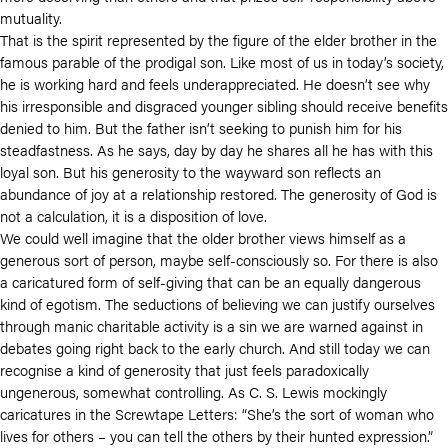
mutuality.
That is the spirit represented by the figure of the elder brother in the
famous parable of the prodigal son. Like most of us in today’s society,
he is working hard and feels underappreciated. He doesn’t see why
his irresponsible and disgraced younger sibling should receive benefits
denied to him. But the father isn’t seeking to punish him for his
steadfastness. As he says, day by day he shares all he has with this
loyal son. But his generosity to the wayward son reflects an
abundance of joy at a relationship restored. The generosity of God is
not a calculation, it is a disposition of love.
We could well imagine that the older brother views himself as a
generous sort of person, maybe self-consciously so. For there is also
a caricatured form of self-giving that can be an equally dangerous
kind of egotism. The seductions of believing we can justify ourselves
through manic charitable activity is a sin we are warned against in
debates going right back to the early church. And still today we can
recognise a kind of generosity that just feels paradoxically
ungenerous, somewhat controlling. As C. S. Lewis mockingly
caricatures in the Screwtape Letters: “She’s the sort of woman who
lives for others – you can tell the others by their hunted expression.”