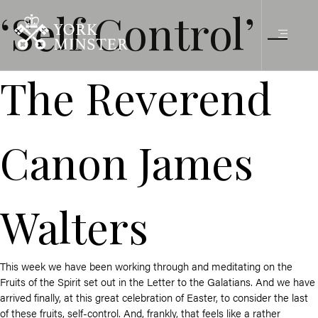
‘Self Control’ –
The Reverend
Canon James
Walters
This week we have been working through and meditating on the
Fruits of the Spirit set out in the Letter to the Galatians. And we have
arrived finally, at this great celebration of Easter, to consider the last
of these fruits, self-control. And, frankly, that feels like a rather