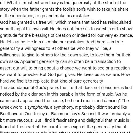
off. What is most extraordinary is the generosity at the start of the
story when the father grants the foolish son’s wish to take his share
of the inheritance, to go and make his mistakes.
God has granted us free will, which means that God has relinquished
something of his own will. He does not force us to worship or to show
gratitude for the blessings of creation or indeed for our very existence.
He lets us be. He lets us make our mistakes. And there is in true
generosity a willingness to let others be who they will be, a
willingness to give to others for their own sake, to love them for their
own sake. Apparent generosity can so often be a transaction to
assert our will, to bring about a change we want to see or a reaction
we want to provoke. But God just gives. He loves us as we are. How
hard we find it to replicate that kind of pure generosity.
The abundance of God’s grace, the fire that does not consume, is first
noticed by the elder son in this parable in the form of music. “As he
came and approached the house, he heard music and dancing.” The
Greek word is
symphonia
, a symphony. It probably didn’t sound like
Beethoven’s Ode to Joy or Rachmaninov’s Second. It was probably a
bit more raucous. But I find it fascinating and delightful that music is
found at the heart of this parable as a sign of the generosity that it
illustrates. Making music, with others and for others, is a great act of