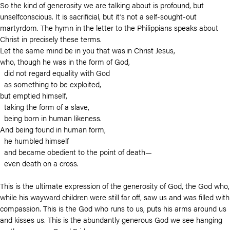
So the kind of generosity we are talking about is profound, but
unselfconscious. It is sacrificial, but it’s not a self-sought-out
martyrdom. The hymn in the letter to the Philippians speaks about
Christ in precisely these terms.
Let the same mind be in you that was in Christ Jesus,
who, though he was in the form of God,
did not regard equality with God
as something to be exploited,
but emptied himself,
taking the form of a slave,
being born in human likeness.
And being found in human form,
he humbled himself
and became obedient to the point of death—
even death on a cross.
This is the ultimate expression of the generosity of God, the God who,
while his wayward children were still far off, saw us and was filled with
compassion. This is the God who runs to us, puts his arms around us
and kisses us. This is the abundantly generous God we see hanging