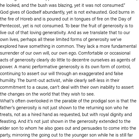
he looked, and the bush was blazing, yet it was not consumed.”
God gives of Godself abundantly, yet is not exhausted. God burns in
the fire of Horeb and is poured out in tongues of fire on the Day of
Pentecost, yet is not consumed. To bear the fruit of generosity is to
live out of that loving generativity. And as we translate that to our
own lives, perhaps all these limited forms of generosity we’ve
explored have something in common. They lack a more fundamental
surrender of our own will, our own ego. Comfortable or occasional
acts of generosity clearly do little to decentre ourselves as agents of
power. A manic performative generosity is its own form of control,
continuing to assert our will through an exaggerated and false
humility. The burnt-out activist, while clearly self-less in their
commitment to a cause, can’t deal with their own inability to assert
the changes on the world that they wish to see.
What’s often overlooked in the parable of the prodigal son is that the
father’s generosity is not just shown to the returning son who he
treats, not as a hired hand as requested, but with royal dignity and
feasting. And it’s not just shown in the generosity extended to the
elder son to whom he also goes out and persuades to come into the
party, mirroring the going out to the younger son while he is still far