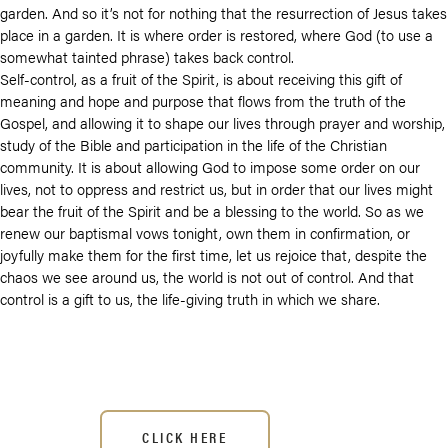
garden. And so it’s not for nothing that the resurrection of Jesus takes
place in a garden. It is where order is restored, where God (to use a
somewhat tainted phrase) takes back control.
Self-control, as a fruit of the Spirit, is about receiving this gift of
meaning and hope and purpose that flows from the truth of the
Gospel, and allowing it to shape our lives through prayer and worship,
study of the Bible and participation in the life of the Christian
community. It is about allowing God to impose some order on our
lives, not to oppress and restrict us, but in order that our lives might
bear the fruit of the Spirit and be a blessing to the world. So as we
renew our baptismal vows tonight, own them in confirmation, or
joyfully make them for the first time, let us rejoice that, despite the
chaos we see around us, the world is not out of control. And that
control is a gift to us, the life-giving truth in which we share.
CLICK HERE