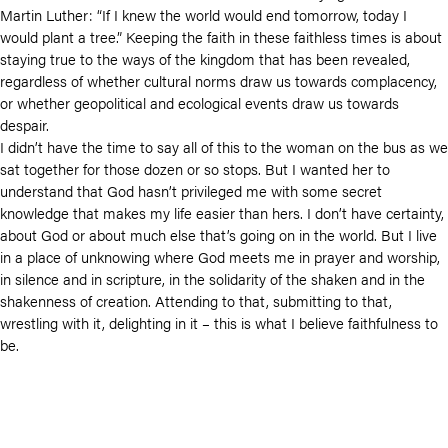
Martin Luther: “If I knew the world would end tomorrow, today I
would plant a tree.” Keeping the faith in these faithless times is about
staying true to the ways of the kingdom that has been revealed,
regardless of whether cultural norms draw us towards complacency,
or whether geopolitical and ecological events draw us towards
despair.
I didn’t have the time to say all of this to the woman on the bus as we
sat together for those dozen or so stops. But I wanted her to
understand that God hasn’t privileged me with some secret
knowledge that makes my life easier than hers. I don’t have certainty,
about God or about much else that’s going on in the world. But I live
in a place of unknowing where God meets me in prayer and worship,
in silence and in scripture, in the solidarity of the shaken and in the
shakenness of creation. Attending to that, submitting to that,
wrestling with it, delighting in it – this is what I believe faithfulness to
be.