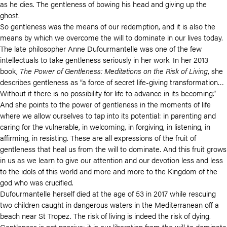
as he dies. The gentleness of bowing his head and giving up the
ghost.
So gentleness was the means of our redemption, and it is also the
means by which we overcome the will to dominate in our lives today.
The late philosopher Anne Dufourmantelle was one of the few
intellectuals to take gentleness seriously in her work. In her 2013
book,
The Power of Gentleness: Meditations on the Risk of Living
, she
describes gentleness as “a force of secret life-giving transformation…
Without it there is no possibility for life to advance in its becoming.”
And she points to the power of gentleness in the moments of life
where we allow ourselves to tap into its potential: in parenting and
caring for the vulnerable, in welcoming, in forgiving, in listening, in
affirming, in resisting. These are all expressions of the fruit of
gentleness that heal us from the will to dominate. And this fruit grows
in us as we learn to give our attention and our devotion less and less
to the idols of this world and more and more to the Kingdom of the
god who was crucified.
Dufourmantelle herself died at the age of 53 in 2017 while rescuing
two children caught in dangerous waters in the Mediterranean off a
beach near St Tropez. The risk of living is indeed the risk of dying.
Gentleness is not passive; it is our liberation from the will to dominate