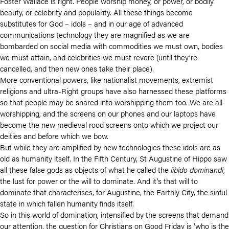
Foster Wallace is right. People worship money, or power, or bodily
beauty, or celebrity and popularity. All these things become
substitutes for God – idols – and in our age of advanced
communications technology they are magnified as we are
bombarded on social media with commodities we must own, bodies
we must attain, and celebrities we must revere (until they’re
cancelled, and then new ones take their place).
More conventional powers, like nationalist movements, extremist
religions and ultra-Right groups have also harnessed these platforms
so that people may be snared into worshipping them too. We are all
worshipping, and the screens on our phones and our laptops have
become the new medieval rood screens onto which we project our
deities and before which we bow.
But while they are amplified by new technologies these idols are as
old as humanity itself. In the Fifth Century, St Augustine of Hippo saw
all these false gods as objects of what he called the
libido dominandi
,
the lust for power or the will to dominate. And it’s that will to
dominate that characterises, for Augustine, the Earthly City, the sinful
state in which fallen humanity finds itself.
So in this world of domination, intensified by the screens that demand
our attention, the question for Christians on Good Friday is ‘who is the