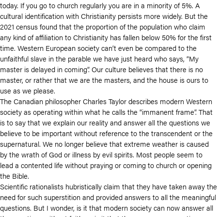
today. If you go to church regularly you are in a minority of 5%. A
cultural identification with Christianity persists more widely. But the
2021 census found that the proportion of the population who claim
any kind of affiliation to Christianity has fallen below 50% for the first
time. Western European society can’t even be compared to the
unfaithful slave in the parable we have just heard who says, “My
master is delayed in coming”. Our culture believes that there is no
master, or rather that we are the masters, and the house is ours to
use as we please.
The Canadian philosopher Charles Taylor describes modern Western
society as operating within what he calls the “immanent frame”. That
is to say that we explain our reality and answer all the questions we
believe to be important without reference to the transcendent or the
supernatural. We no longer believe that extreme weather is caused
by the wrath of God or illness by evil spirits. Most people seem to
lead a contented life without praying or coming to church or opening
the Bible.
Scientific rationalists hubristically claim that they have taken away the
need for such superstition and provided answers to all the meaningful
questions. But I wonder, is it that modern society can now answer all