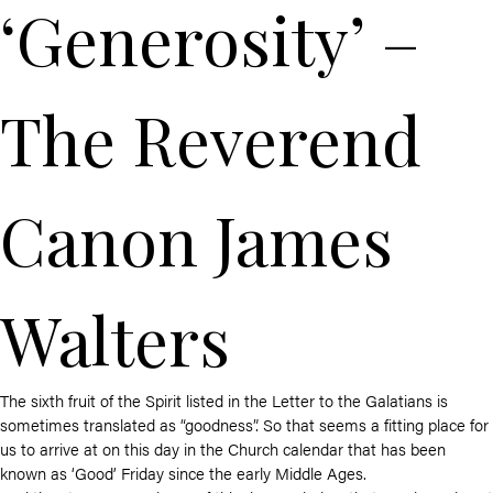
‘Generosity’ –
The Reverend
Canon James
Walters
The sixth fruit of the Spirit listed in the Letter to the Galatians is
sometimes translated as “goodness”. So that seems a fitting place for
us to arrive at on this day in the Church calendar that has been
known as ‘Good’ Friday since the early Middle Ages.