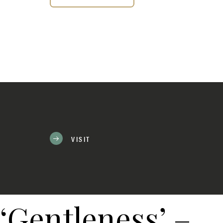
VISIT
‘Gentleness’ –