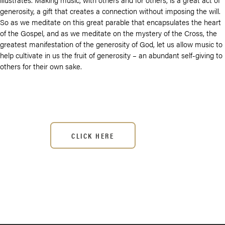
generosity, a gift that creates a connection without imposing the will.
So as we meditate on this great parable that encapsulates the heart
of the Gospel, and as we meditate on the mystery of the Cross, the
greatest manifestation of the generosity of God, let us allow music to
help cultivate in us the fruit of generosity – an abundant self-giving to
others for their own sake.
CLICK HERE