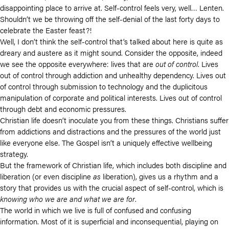
disappointing place to arrive at. Self-control feels very, well… Lenten.
Shouldn’t we be throwing off the self-denial of the last forty days to
celebrate the Easter feast?!
Well, I don’t think the self-control that’s talked about here is quite as
dreary and austere as it might sound. Consider the opposite, indeed
we see the opposite everywhere: lives that are
out of control
. Lives
out of control through addiction and unhealthy dependency. Lives out
of control through submission to technology and the duplicitous
manipulation of corporate and political interests. Lives out of control
through debt and economic pressures.
Christian life doesn’t inoculate you from these things. Christians suffer
from addictions and distractions and the pressures of the world just
like everyone else. The Gospel isn’t a uniquely effective wellbeing
strategy.
But the framework of Christian life, which includes both discipline and
liberation (or even discipline
as
liberation), gives us a rhythm and a
story that provides us with the crucial aspect of self-control, which is
knowing who we are and what we are for
.
The world in which we live is full of confused and confusing
information. Most of it is superficial and inconsequential, playing on