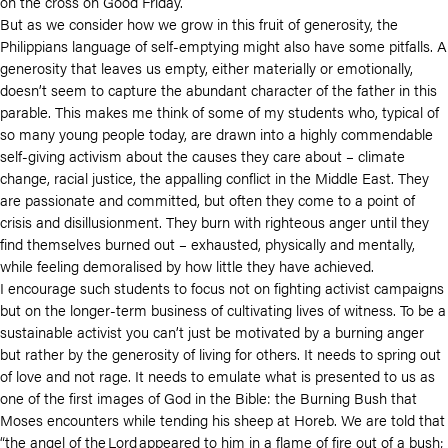
on the cross on Good Friday.
But as we consider how we grow in this fruit of generosity, the
Philippians language of self-emptying might also have some pitfalls. A
generosity that leaves us empty, either materially or emotionally,
doesn’t seem to capture the abundant character of the father in this
parable. This makes me think of some of my students who, typical of
so many young people today, are drawn into a highly commendable
self-giving activism about the causes they care about – climate
change, racial justice, the appalling conflict in the Middle East. They
are passionate and committed, but often they come to a point of
crisis and disillusionment. They burn with righteous anger until they
find themselves burned out – exhausted, physically and mentally,
while feeling demoralised by how little they have achieved.
I encourage such students to focus not on fighting activist campaigns
but on the longer-term business of cultivating lives of witness. To be a
sustainable activist you can’t just be motivated by a burning anger
but rather by the generosity of living for others. It needs to spring out
of love and not rage. It needs to emulate what is presented to us as
one of the first images of God in the Bible: the Burning Bush that
Moses encounters while tending his sheep at Horeb. We are told that
“the angel of the Lord appeared to him in a flame of fire out of a bush;