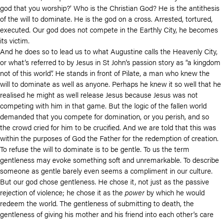
god that you worship?’ Who is the Christian God? He is the antithesis
of the will to dominate. He is the god on a cross. Arrested, tortured,
executed. Our god does not compete in the Earthly City, he becomes
its victim.
And he does so to lead us to what Augustine calls the Heavenly City,
or what’s referred to by Jesus in St John’s passion story as “a kingdom
not of this world”. He stands in front of Pilate, a man who knew the
will to dominate as well as anyone. Perhaps he knew it so well that he
realised he might as well release Jesus because Jesus was not
competing with him in that game. But the logic of the fallen world
demanded that you compete for domination, or you perish, and so
the crowd cried for him to be crucified. And we are told that this was
within the purposes of God the Father for the redemption of creation.
To refuse the will to dominate is to be gentle. To us the term
gentleness may evoke something soft and unremarkable. To describe
someone as gentle barely even seems a compliment in our culture.
But our god chose gentleness. He chose it, not just as the passive
rejection of violence; he chose it as the
power
by which he would
redeem the world. The gentleness of submitting to death, the
gentleness of giving his mother and his friend into each other’s care