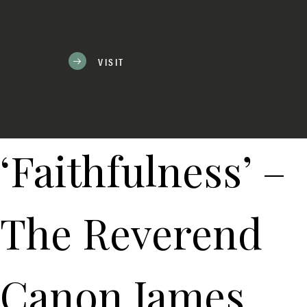
VISIT
‘Faithfulness’ –
The Reverend
Canon James