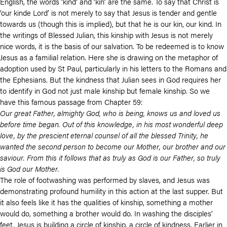
English, the words ‘kind’ and ‘kin’ are the same. To say that Christ is
‘our kinde Lord’ is not merely to say that Jesus is tender and gentle
towards us (though this is implied), but that he is our kin, our kind. In
the writings of Blessed Julian, this kinship with Jesus is not merely
nice words, it is the basis of our salvation. To be redeemed is to know
Jesus as a familial relation. Here she is drawing on the metaphor of
adoption used by St Paul, particularly in his letters to the Romans and
the Ephesians. But the kindness that Julian sees in God requires her
to identify in God not just male kinship but female kinship. So we
have this famous passage from Chapter 59:
Our great Father, almighty God, who is being, knows us and loved us
before time began. Out of this knowledge, in his most wonderful deep
love, by the prescient eternal counsel of all the blessed Trinity, he
wanted the second person to become our Mother, our brother and our
saviour. From this it follows that as truly as God is our Father, so truly
is God our Mother.
The role of footwashing was performed by slaves, and Jesus was
demonstrating profound humility in this action at the last supper. But
it also feels like it has the qualities of kinship, something a mother
would do, something a brother would do. In washing the disciples’
feet, Jesus is building a circle of kinship, a circle of kindness. Earlier in