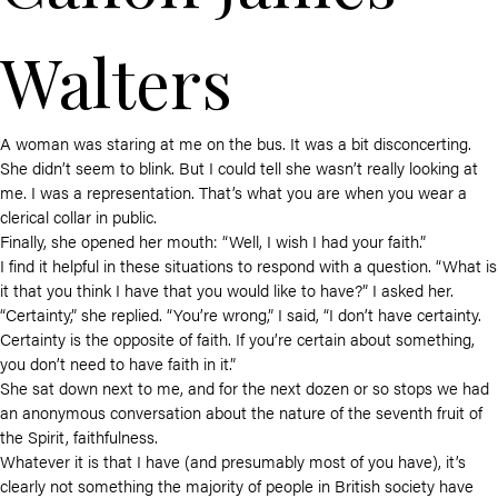
Walters
A woman was staring at me on the bus. It was a bit disconcerting.
She didn’t seem to blink. But I could tell she wasn’t really looking at
me. I was a representation. That’s what you are when you wear a
clerical collar in public.
Finally, she opened her mouth: “Well, I wish I had your faith.”
I find it helpful in these situations to respond with a question. “What is
it that you think I have that you would like to have?” I asked her.
“Certainty,” she replied. “You’re wrong,” I said, “I don’t have certainty.
Certainty is the opposite of faith. If you’re certain about something,
you don’t need to have faith in it.”
She sat down next to me, and for the next dozen or so stops we had
an anonymous conversation about the nature of the seventh fruit of
the Spirit, faithfulness.
Whatever it is that I have (and presumably most of you have), it’s
clearly not something the majority of people in British society have