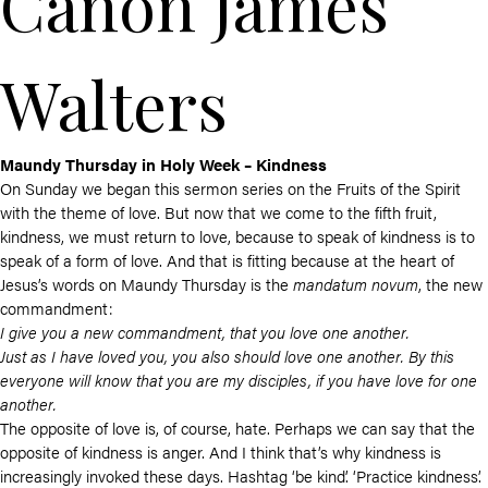
Canon James
Walters
Maundy Thursday in Holy Week – Kindness
On Sunday we began this sermon series on the Fruits of the Spirit
with the theme of love. But now that we come to the fifth fruit,
kindness, we must return to love, because to speak of kindness is to
speak of a form of love. And that is fitting because at the heart of
Jesus’s words on Maundy Thursday is the
mandatum novum
, the new
commandment:
I give you a new commandment, that you love one another.
Just as I have loved you, you also should love one another. By this
everyone will know that you are my disciples, if you have love for one
another.
The opposite of love is, of course, hate. Perhaps we can say that the
opposite of kindness is anger. And I think that’s why kindness is
increasingly invoked these days. Hashtag ‘be kind’. ‘Practice kindness’.