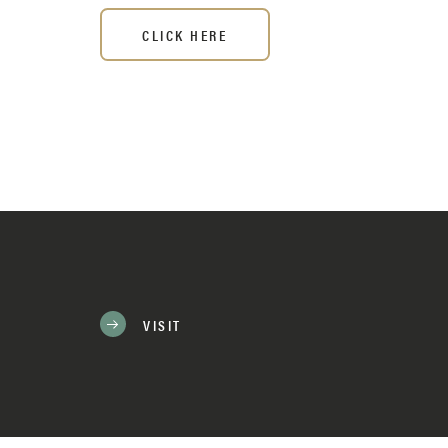
CLICK HERE
VISIT