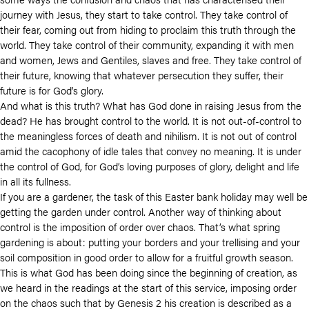
journey with Jesus, they start to take control. They take control of
their fear, coming out from hiding to proclaim this truth through the
world. They take control of their community, expanding it with men
and women, Jews and Gentiles, slaves and free. They take control of
their future, knowing that whatever persecution they suffer, their
future is for God’s glory.
And what is this truth? What has God done in raising Jesus from the
dead? He has brought control to the world. It is not out-of-control to
the meaningless forces of death and nihilism. It is not out of control
amid the cacophony of idle tales that convey no meaning. It is under
the control of God, for God’s loving purposes of glory, delight and life
in all its fullness.
If you are a gardener, the task of this Easter bank holiday may well be
getting the garden under control. Another way of thinking about
control is the imposition of order over chaos. That’s what spring
gardening is about: putting your borders and your trellising and your
soil composition in good order to allow for a fruitful growth season.
This is what God has been doing since the beginning of creation, as
we heard in the readings at the start of this service, imposing order
on the chaos such that by Genesis 2 his creation is described as a