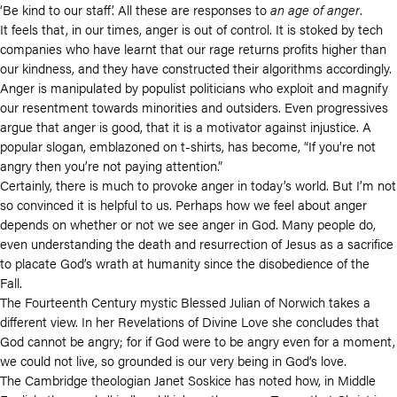
‘Be kind to our staff’. All these are responses to
an age of anger
.
It feels that, in our times, anger is out of control. It is stoked by tech
companies who have learnt that our rage returns profits higher than
our kindness, and they have constructed their algorithms accordingly.
Anger is manipulated by populist politicians who exploit and magnify
our resentment towards minorities and outsiders. Even progressives
argue that anger is good, that it is a motivator against injustice. A
popular slogan, emblazoned on t-shirts, has become, “If you’re not
angry then you’re not paying attention.”
Certainly, there is much to provoke anger in today’s world. But I’m not
so convinced it is helpful to us. Perhaps how we feel about anger
depends on whether or not we see anger in God. Many people do,
even understanding the death and resurrection of Jesus as a sacrifice
to placate God’s wrath at humanity since the disobedience of the
Fall.
The Fourteenth Century mystic Blessed Julian of Norwich takes a
different view. In her Revelations of Divine Love she concludes that
God cannot be angry; for if God were to be angry even for a moment,
we could not live, so grounded is our very being in God’s love.
The Cambridge theologian Janet Soskice has noted how, in Middle