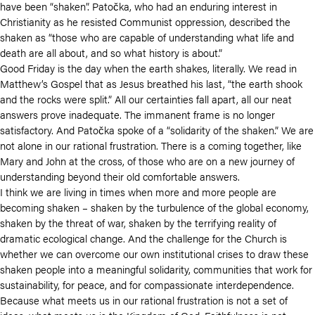
have been “shaken”. Patočka, who had an enduring interest in
Christianity as he resisted Communist oppression, described the
shaken as
“those who are capable of understanding what life and
death are all about, and so what history is about.”
Good Friday is the day when the earth shakes, literally. We read in
Matthew’s Gospel that as Jesus breathed his last, “the earth shook
and the rocks were split.” All our certainties fall apart, all our neat
answers prove inadequate. The immanent frame is no longer
satisfactory. And
Patočka spoke of a “solidarity of the shaken.” We are
not alone in our rational frustration. There is a coming together, like
Mary and John at the cross, of those who are on a new journey of
understanding beyond their old comfortable answers.
I think we are living in times when more and more people are
becoming shaken – shaken by the turbulence of the global economy,
shaken by the threat of war, shaken by the terrifying reality of
dramatic ecological change. And the challenge for the Church is
whether we can overcome our own institutional crises to draw these
shaken people into a meaningful solidarity, communities that work for
sustainability, for peace, and for compassionate interdependence.
Because what meets us in our rational frustration is not a set of