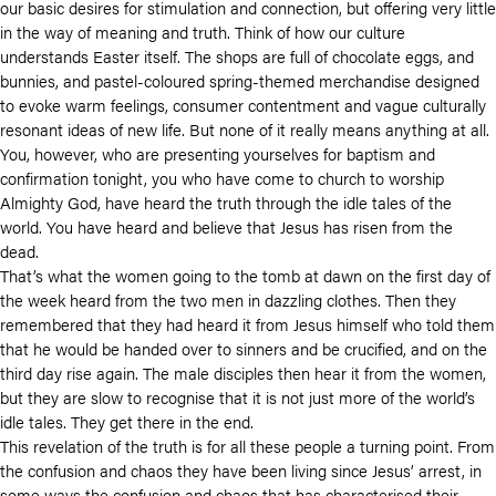
our basic desires for stimulation and connection, but offering very little
in the way of meaning and truth. Think of how our culture
understands Easter itself. The shops are full of chocolate eggs, and
bunnies, and pastel-coloured spring-themed merchandise designed
to evoke warm feelings, consumer contentment and vague culturally
resonant ideas of new life. But none of it really means anything at all.
You, however, who are presenting yourselves for baptism and
confirmation tonight, you who have come to church to worship
Almighty God, have heard the truth through the idle tales of the
world. You have heard and believe that Jesus has risen from the
dead.
That’s what the women going to the tomb at dawn on the first day of
the week heard from the two men in dazzling clothes. Then they
remembered that they had heard it from Jesus himself who told them
that he would be handed over to sinners and be crucified, and on the
third day rise again. The male disciples then hear it from the women,
but they are slow to recognise that it is not just more of the world’s
idle tales. They get there in the end.
This revelation of the truth is for all these people a turning point. From
the confusion and chaos they have been living since Jesus’ arrest, in
some ways the confusion and chaos that has characterised their