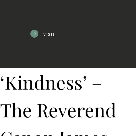
VISIT
‘Kindness’ –
The Reverend