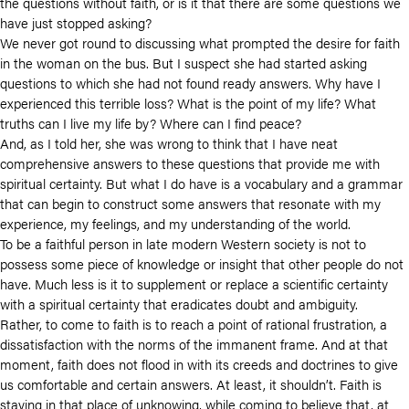
the questions without faith, or is it that there are some questions we
have just stopped asking?
We never got round to discussing what prompted the desire for faith
in the woman on the bus. But I suspect she had started asking
questions to which she had not found ready answers. Why have I
experienced this terrible loss? What is the point of my life? What
truths can I live my life by? Where can I find peace?
And, as I told her, she was wrong to think that I have neat
comprehensive answers to these questions that provide me with
spiritual certainty. But what I do have is a vocabulary and a grammar
that can begin to construct some answers that resonate with my
experience, my feelings, and my understanding of the world.
To be a faithful person in late modern Western society is not to
possess some piece of knowledge or insight that other people do not
have. Much less is it to supplement or replace a scientific certainty
with a spiritual certainty that eradicates doubt and ambiguity.
Rather, to come to faith is to reach a point of rational frustration, a
dissatisfaction with the norms of the immanent frame. And at that
moment, faith does not flood in with its creeds and doctrines to give
us comfortable and certain answers. At least, it shouldn’t. Faith is
staying in that place of unknowing, while coming to believe that, at