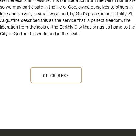
so we may participate in the life of God, giving ourselves to others in
love and service, in small ways and, by God’s grace, in our totality. St
Augustine described this as the service that is perfect freedom, the
liberation from the idols of the Earthly City that brings us home to the
City of God, in this world and in the next.
CLICK HERE