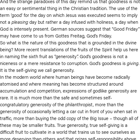
And the strange paradoxes of this day remind us that goodness is not
an easy or sentimental thing in the Christian tradition. The use of the
term ‘good’ for the day on which Jesus was executed seems to imply
not a
pleasing
day but rather a day infused with holiness, a day when
God is intensely present. German sources suggest that “Good Friday”
may have come to us from Gottes Freitag, God’s Friday.
So what is the nature of this goodness that is grounded in the divine
being? More recent translations of the fruits of the Spirit help us here
in naming the sixth fruit as “generosity”. God’s goodness is not a
niceness or a mere resistance to corruption. God’s goodness is
giving
.
It is the self-giving we call generosity.
In the modern world where human beings have become radically
atomised and where meaning has become structured around
accumulation and competition, expressions of godlike generosity are
rare. It is much more than the safe and sometimes self-
congratulatory generosity of the philanthropist, more than the
generosity of occasionally letting a car cut in front of you when sat in
traffic, more than buying the odd copy of the Big Issue – though all of
these may be smaller fruits. True generosity, true self-giving is a
difficult fruit to cultivate in a world that trains us to see ourselves as
more deserving than others and that prizes self-responsibility above