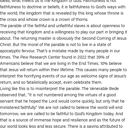
ideas, what meets us is the Kingdom of God. Faithfulness is not
faithfulness to doctrine or beliefs, it is faithfulness to God’s ways with
the world, the kingdom that is revealed by this king whose throne is
the cross and whose crown is a crown of thorns.
The parable of the faithful and unfaithful slaves is about openness to
receiving that Kingdom and a willingness to play our part in bringing it
about. The returning master is obviously the Second Coming of Jesus
Christ. But the moral of the parable is not to live in a state of
apocalyptic fervour. That’s a mistake made by many people in our
times. The Pew Research Center found in 2022 that 39% of
Americans believe that we are living in the End Times. 10% believe
that Jesus will return within their lifetime. This causes many people to
interpret the horrifying events of our age as welcome signs of Jesus’s
return, and so fatalistically accept, even celebrate them.
Living like this is to misinterpret the parable. The Venerable Bede
observed that, “It is not numbered among the virtues of a good
servant that he hoped the Lord would come quickly, but only that he
ministered faithfully.” We are not called to believe the world will end
tomorrow; we are called to be faithful to God’s Kingdom today. And
that is a source of immense hope and resilience and as the future of
our world looks less and less secure. There is a saying attributed to