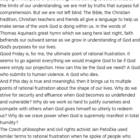
the limits of our understanding, we are met by truths that surpass full
comprehension. But we are not left blind. The Bible, the Christian
tradition, Christian teachers and friends all give a language to help us
make sense of the work God is doing within us. In the words of
Thomas Aquinas’s great hymn which we sang here last night, faith
befriends our outward sense as we grow in understanding of God and
God’s purposes for our lives.
Good Friday is, for me, the ultimate point of rational frustration. It
seems to go against everything we would imagine God to be if God
were simply our projection. How can this be the God we need? A God
who submits to human violence. A God who dies.
And if this day is true and meaningful, then it brings us to multiple
points of rational frustration about the shape of our lives. Why do we
strive for security and affluence when God becomes so undefended
and vulnerable? Why do we work so hard to justify ourselves and
compete with others when God gives himself so utterly to redeem
us? Why do we crave power when God is supremely manifest in total
humility?
The Czech philosopher and civil rights activist
Jan Patočka used
similar terms to rational frustration when he spoke of people who