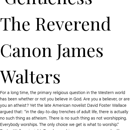
The Reverend
Canon James
Walters
For a long time, the primary religious question in the Western world
has been whether or not you believe in God. Are you a believer, or are
you an atheist? Yet the late American novelist David Foster Wallace
argued that: “in the day-to-day trenches of adult life, there is actually
no such thing as atheism. There is no such thing as not worshipping.
Everybody worships. The only choice we get is what to worship.”