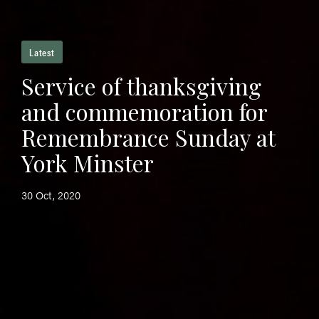
Latest
Service of thanksgiving
and commemoration for
Remembrance Sunday at
York Minster
30 Oct, 2020