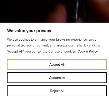
We value your privacy
We use cookies to enhance your browsing experience, serve
personalized ads or content, and analyze our traffic. By clicking
"Accept All", you consent to our use of cookies.
Cookie Policy
Accept All
A simple service of thanksgiving and commemoration for
Customize
Remembrance Sunday will be held at York Minster on Sunday
8 November.
Reject All
The service will include the act of commemoration and the
national two minutes silence. The Archbishop of York, The