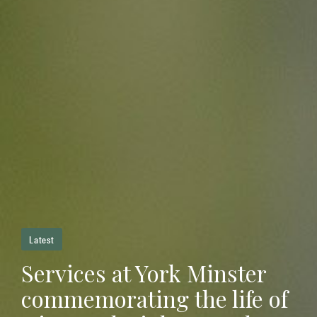
Latest
Services at York Minster
commemorating the life of