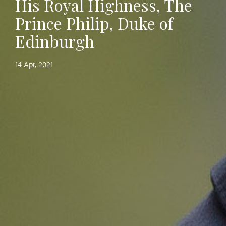
His Royal Highness, The
Prince Philip, Duke of
Edinburgh
14 Apr, 2021