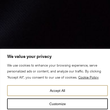
We value your privacy
We use cookies to enhance your browsing experience, serve
personalized ads or content, and analyze our traffic. By clicking
"Accept All", you consent to our use of cookies.
Cookie Policy
Accept All
Further services of commemoration and thanksgiving for the
Customize
life of HRH The Prince Philip, Duke of Edinburgh, were