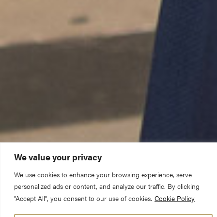
We value your privacy
We use cookies to enhance your browsing experience, serve
personalized ads or content, and analyze our traffic. By clicking
"Accept All", you consent to our use of cookies.
Cookie Policy