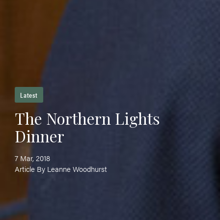
Latest
The Northern Lights
Dinner
7 Mar, 2018
Article By Leanne Woodhurst