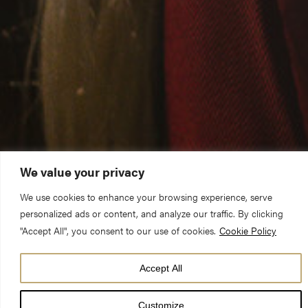
We value your privacy
We use cookies to enhance your browsing experience, serve
personalized ads or content, and analyze our traffic. By clicking
"Accept All", you consent to our use of cookies.
Cookie Policy
Accept All
York Minster is offering York school pupils in Year 3 a chance to
audition for its world-famous choir. Children are not expected to
Customize