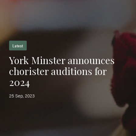
Latest
York Minster announces
chorister auditions for
2024
25 Sep, 2023