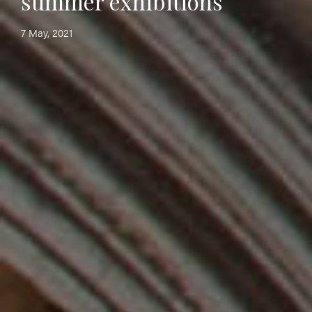
summer exhibitions
7 May, 2021