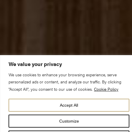
We value your privacy
We use cookies to enhance your browsing experience, serve
personalized ads or content, and analyze our traffic. By clicking
"Accept All", you consent to our use of cookies.
Cookie Policy
York Minster is preparing to welcome back sightseeing visitors
from Monday 17 May with three new exhibitions planned for the
Accept All
summer exploring the history, architecture and Christian story
Customize
of the iconic cathedral church.