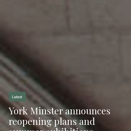
Latest
York Minster announces
reopening plans and