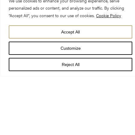
We use cookies to enhance your browsing experience, serve
personalized ads or content, and analyze our traffic. By clicking
"Accept All", you consent to our use of cookies.
Cookie Policy
Accept All
Silver, gold and diamonds from across Yorkshire will be
Customize
showcased in a new exhibition at York Minster.
Treasures:
Yorkshire’s People and Parishes
will feature precious and rare
Reject All
objects, which have survived the turbulent, religious, political
and social history of England’s largest county. The exhibition
opens on Saturday 21 October.
The exhibition offers a fascinating glimpse into Yorkshire life,
the history of York Minster and how historic collections are
formed. Objects from the cathedral’s historic collection of more
than 300,000 pieces and fascinating items across the North