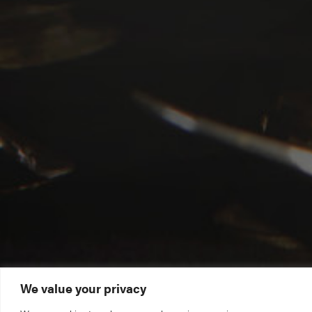
We value your privacy