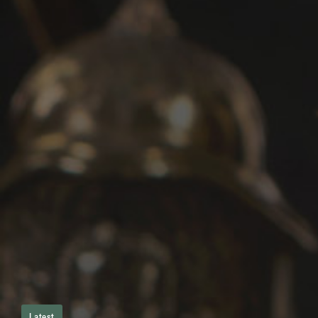
Latest