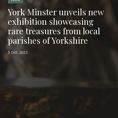
York Minster unveils new
exhibition showcasing
rare treasures from local
parishes of Yorkshire
5 Oct, 2023