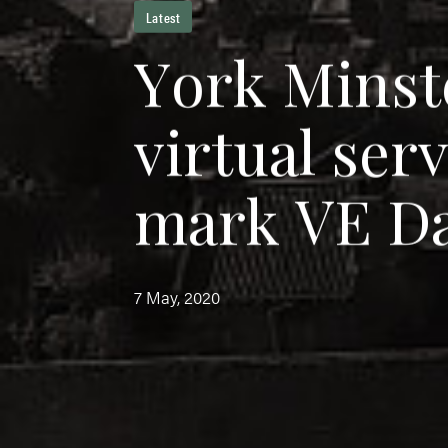
Latest
Y
o
r
k
M
i
n
s
t
v
i
r
t
u
a
l
s
e
r
m
a
r
k
V
E
D
7 May, 2020