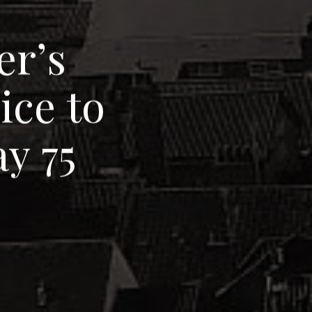
e
r
’
s
v
i
c
e
t
o
a
y
7
5