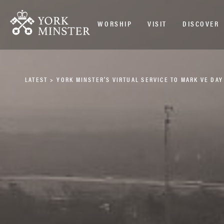
WORSHIP
VISIT
DISCOVER
LATEST
>
YORK MINSTER’S VIRTUAL SERVICE TO MARK VE DAY