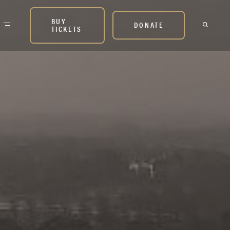
BUY
DONATE
TICKETS