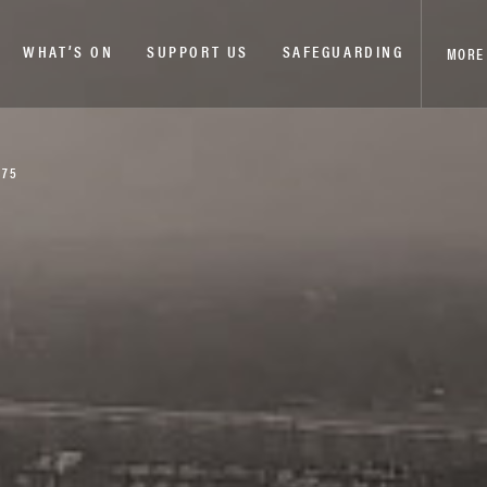
WHAT’S ON
SUPPORT US
SAFEGUARDING
MORE
 75