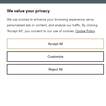
We value your privacy
We use cookies to enhance your browsing experience, serve
personalized ads or content, and analyze our traffic. By clicking
"Accept All", you consent to our use of cookies.
Cookie Policy
Accept All
DATE
12 Jun 26
Customize
TIME
7:30 pm
Reject All
LOCATION
York Minster
PRICE
£16-£22