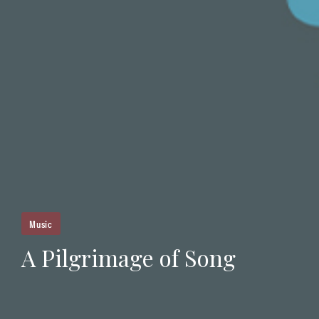
Music
A Pilgrimage of Song