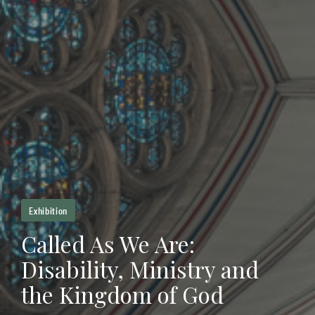
Exhibition
Called As We Are:
Disability, Ministry and
the Kingdom of God