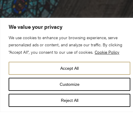
We value your privacy
We use cookies to enhance your browsing experience, serve
personalized ads or content, and analyze our traffic. By clicking
"Accept All", you consent to our use of cookies.
Cookie Policy
Accept All
DATE
11 Jul 26 - 12 Aug 26
Customize
TIMES
Reject All
LOCATION
York Minster
PRICE
Included with your sightseeing ticket