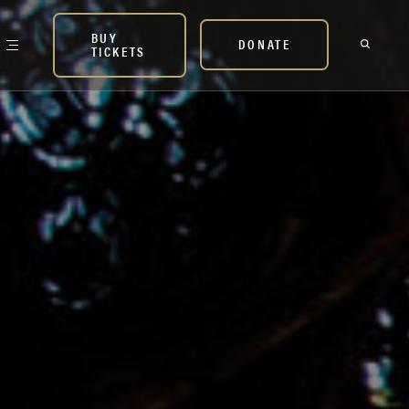
BUY
DONATE
TICKETS