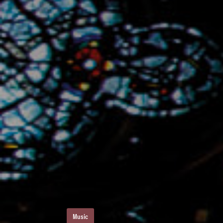
Music