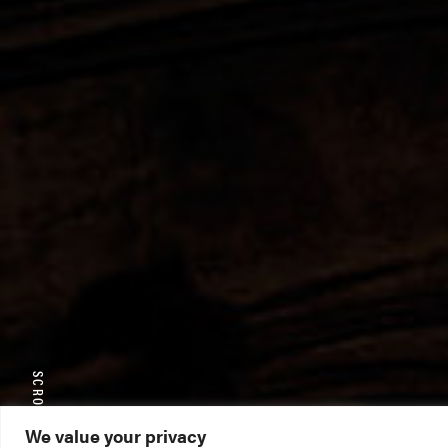
SCROLL TO EXPLORE
We value your privacy