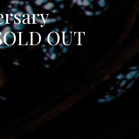
e
r
s
a
r
y
S
O
L
D
O
U
T