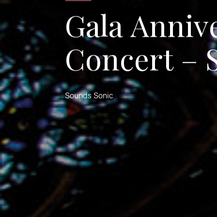
G
a
l
a
A
n
n
i
v
C
o
n
c
e
r
t
–
Sounds Sonic