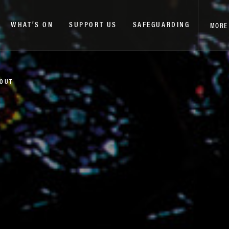
WHAT’S ON
SUPPORT US
SAFEGUARDING
MORE
 OUT