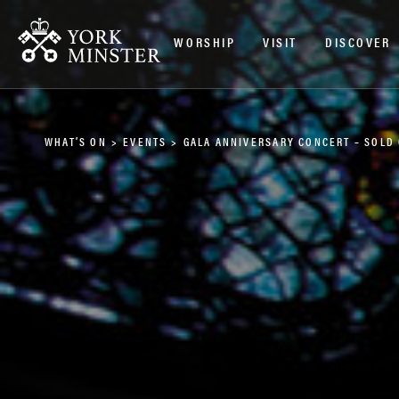
WORSHIP
VISIT
DISCOVER
WHAT’S ON
>
EVENTS
>
GALA ANNIVERSARY CONCERT – SOLD