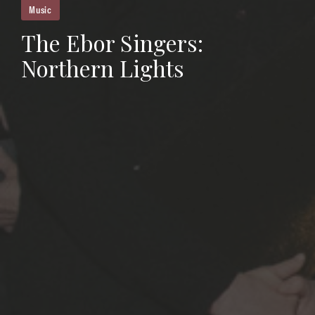
Music
The Ebor Singers:
Northern Lights