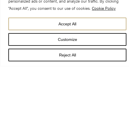
personalized ads or content, and analyze our traffic. By clicking
"Accept All", you consent to our use of cookies.
Cookie Policy
DATE
Accept All
03 Oct 26
Customize
TIME
7:30 pm - 9:30 pm
Reject All
LOCATION
York Minster
PRICE
£12-£20
BOOK