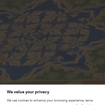
We value your privacy
We use cookies to enhance your browsing experience, serve