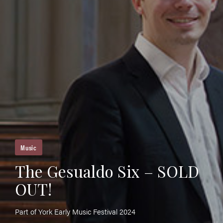
Music
The Gesualdo Six – SOLD
OUT!
Part of York Early Music Festival 2024