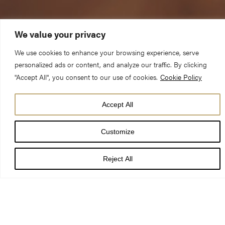
We value your privacy
We use cookies to enhance your browsing experience, serve
personalized ads or content, and analyze our traffic. By clicking
"Accept All", you consent to our use of cookies.
Cookie Policy
Accept All
DATE
09 Jul 24
Customize
TIME
7:30 pm - 8:40 pm
Reject All
LOCATION
York Minster Chapter House
PRICE