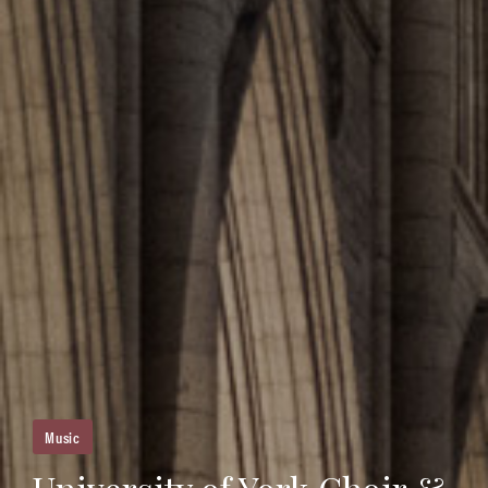
Music