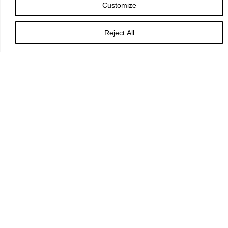
Customize
TIME
7:30 pm
Reject All
LOCATION
York Minster
PRICE
£5 - £25
BOOK
University Choir and Symphony Orchestra join forces with The