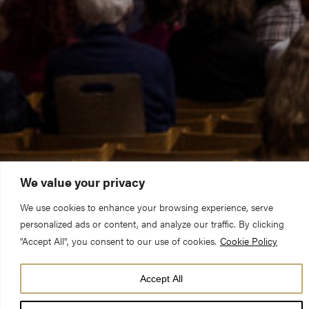
We value your privacy
We use cookies to enhance your browsing experience, serve
personalized ads or content, and analyze our traffic. By clicking
"Accept All", you consent to our use of cookies.
Cookie Policy
DATE
Accept All
09 May 26