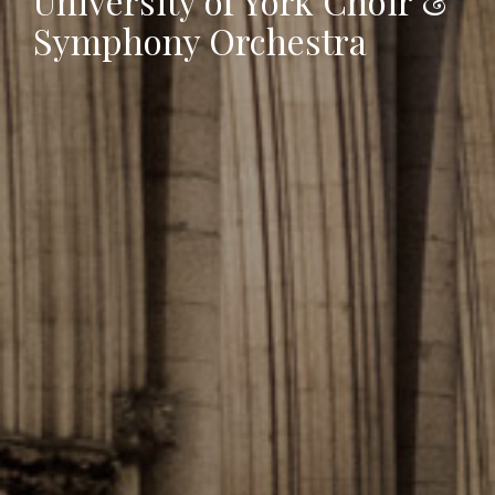
University of York Choir &
Symphony Orchestra