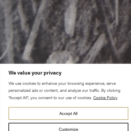
We value your privacy
We use cookies to enhance your browsing experience, serve
personalized ads or content, and analyze our traffic. By clicking
"Accept All", you consent to our use of cookies.
Cookie Policy
Accept All
Customize