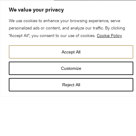
We value your privacy
We use cookies to enhance your browsing experience, serve
personalized ads or content, and analyze our traffic. By clicking
"Accept All", you consent to our use of cookies.
Cookie Policy
Accept All
Customize
On Monday 9 July 1984 lightning struck York Minster’s
South Transept.
Reject All
Fire destroyed the roof and caused the Rose Window to
crack in approximately 40,000 places. Skilled craftspeople
undertook a four-year restoration project, returning the
transept to its former glory.