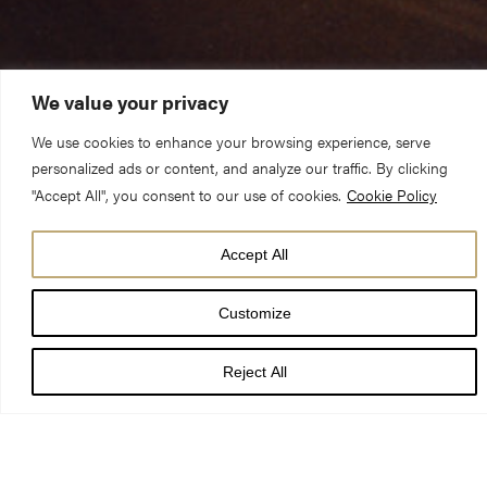
We value your privacy
We use cookies to enhance your browsing experience, serve
personalized ads or content, and analyze our traffic. By clicking
"Accept All", you consent to our use of cookies.
Cookie Policy
Accept All
Customize
On Monday 9 July 1984 lightning struck York Minster’s
South Transept.
Reject All
Fire destroyed the roof and caused the Rose Window to
crack in approximately 40,000 places. Skilled craftspeople