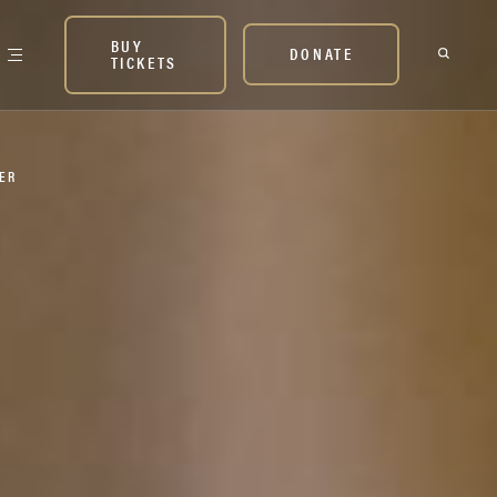
BUY
DONATE
TICKETS
NER