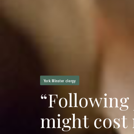
York Minster clergy
“
F
o
l
l
o
w
i
n
g
m
i
g
h
t
c
o
s
t