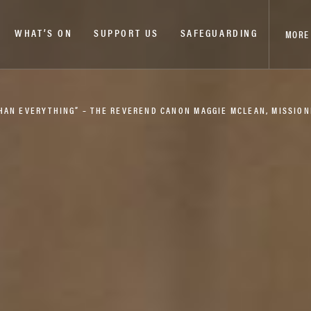
WHAT’S ON
SUPPORT US
SAFEGUARDING
MORE
THAN EVERYTHING” – THE REVEREND CANON MAGGIE MCLEAN, MISSIO