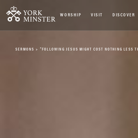
WORSHIP
VISIT
DISCOVER
SERMONS
>
“FOLLOWING JESUS MIGHT COST NOTHING LESS 