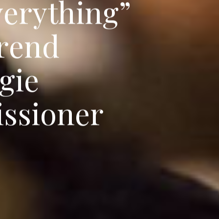
v
e
r
y
t
h
i
n
g
”
r
e
n
d
g
i
e
i
s
s
i
o
n
e
r