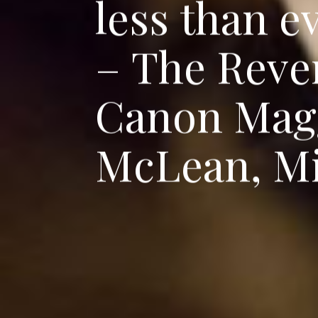
l
e
s
s
t
h
a
n
e
–
T
h
e
R
e
v
e
C
a
n
o
n
M
a
g
M
c
L
e
a
n
,
M