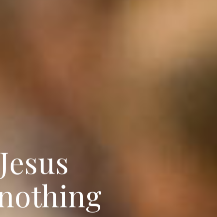
J
e
s
u
s
n
o
t
h
i
n
g