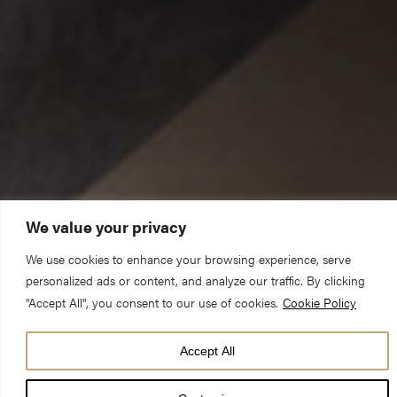
We value your privacy
We use cookies to enhance your browsing experience, serve
This is my Son, the Beloved; with him I am well pleased; listen to
personalized ads or content, and analyze our traffic. By clicking
him.
"Accept All", you consent to our use of cookies.
Cookie Policy
May I speak in the name of the living God, who is our creator,
Accept All
sustainer and redeemer. Amen