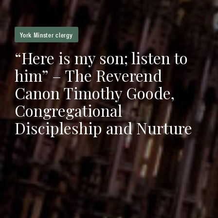
York Minster clergy
“Here is my son; listen to
him” – The Reverend
Canon Timothy Goode,
Congregational
Discipleship and Nurture